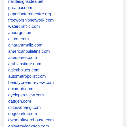
naildesignsidea.net
greatpai.com
paperlanterntheatre.org
freeworshipnetwork.com
watercraftllc.com
abourge.com
afiliixs.com
alharammallz.com
americanbulletins.com
asespares.com
arabianstime.com
atticabblues.com
autometropolist.com
beautycreamreview.com
coinmoh.com
cyclopsreview.com
dattgen.com
didoivatnang.com
dogsbarks.com
dwmsoftwarehouse.com
enjoytroyjackson.com