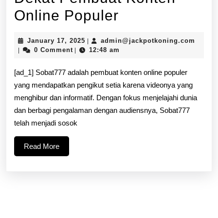
Menjelajahi
Online Populer
Dunia
January
admin
January 17, 2025
admin@jackpotkoning.com
|
Sobat777:
17,
0 Comment
12:48 am
|
|
2025
Melihat
[ad_1] Sobat777 adalah pembuat konten online populer
Lebih
yang mendapatkan pengikut setia karena videonya yang
menghibur dan informatif. Dengan fokus menjelajahi dunia
Dekat
dan berbagi pengalaman dengan audiensnya, Sobat777
Pembuat
telah menjadi sosok
Konten
Read
Read More
Online
More
Populer