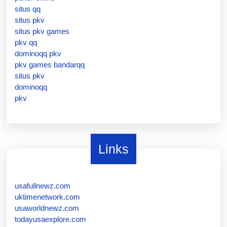
situs qq
situs pkv
situs pkv games
pkv qq
dominoqq pkv
pkv games bandarqq
situs pkv
dominoqq
pkv
Links
usafullnewz.com
uktimenetwork.com
usaworldnewz.com
todayusaexplore.com