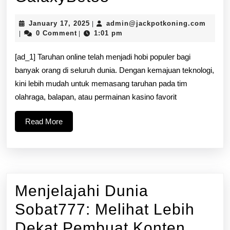
Dunia
January
admin
January 17, 2025
admin@jackpotkoning.com
|
Taruhan
17,
0 Comment
1:01 pm
|
|
2025
Online
[ad_1] Taruhan online telah menjadi hobi populer bagi
yang
banyak orang di seluruh dunia. Dengan kemajuan teknologi,
kini lebih mudah untuk memasang taruhan pada tim
Menyenangkan
olahraga, balapan, atau permainan kasino favorit
dengan
Read
Read More
GalaxyBet88
More
Menjelajahi Dunia
Sobat777: Melihat Lebih
Dekat Pembuat Konten