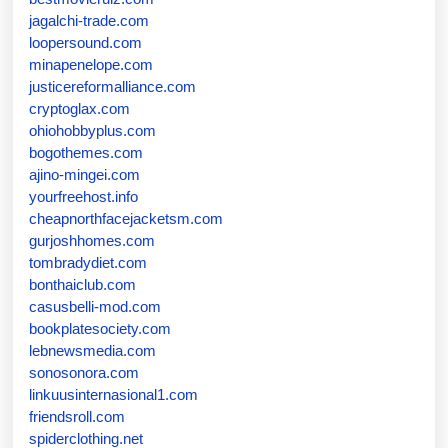
jagalchi-trade.com
loopersound.com
minapenelope.com
justicereformalliance.com
cryptoglax.com
ohiohobbyplus.com
bogothemes.com
ajino-mingei.com
yourfreehost.info
cheapnorthfacejacketsm.com
gurjoshhomes.com
tombradydiet.com
bonthaiclub.com
casusbelli-mod.com
bookplatesociety.com
lebnewsmedia.com
sonosonora.com
linkuusinternasional1.com
friendsroll.com
spiderclothing.net