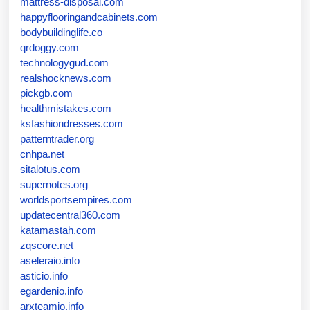
mattress-disposal.com
happyflooringandcabinets.com
bodybuildinglife.co
qrdoggy.com
technologygud.com
realshocknews.com
pickgb.com
healthmistakes.com
ksfashiondresses.com
patterntrader.org
cnhpa.net
sitalotus.com
supernotes.org
worldsportsempires.com
updatecentral360.com
katamastah.com
zqscore.net
aseleraio.info
asticio.info
egardenio.info
arxteamio.info