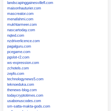
landscapinggainesvillefl.com
maisonhauturier.com
mascreator.com
menafahmi.com
mukhtarmeer.com
nascartoday.com
nqted.com
nzdriverlicence.com
pagalguru.com
pcegame.com
pgslot-r2.com
ws-expression.com
zchotels.com
zepfo.com
technologynews5.com
teknoeduka.com
thenews-blog.com
todaycryptotimes.com
usabonuscodes.com
sm-satta-makta-gods.com