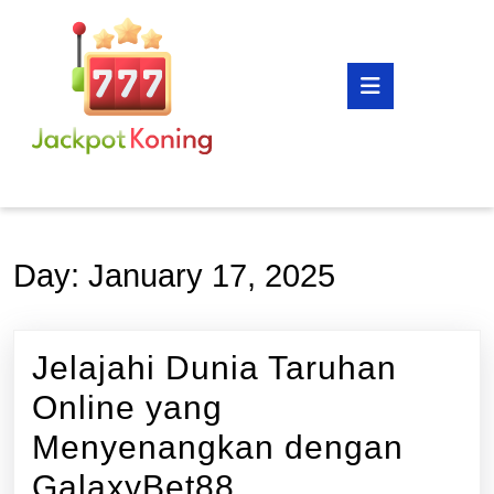
Skip
to
content
Open
Skip
Button
to
content
Day:
January 17, 2025
Jelajahi Dunia Taruhan
Online yang
Menyenangkan dengan
Jelajahi
GalaxyBet88