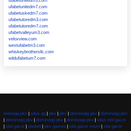
ufabetunitedm3.com
ufabetunitedm7.com
ufabetuskedm7.com
ufabetutoredm3.com
ufabetutoredm7.com
ufabetvalleyum3.com
veloxview.com
westufabetm3.com
whiskeybrothersllc.com
wildufabetum7.com
menuqq pkv
|
situs qq
|
pkv
|
pkv
|
dominoqq pkv
|
dominoqq pkv
|
dominoqq pkv
|
dominoqq pkv
|
dominoqq pkv
|
situs slot gacor
|
slot gacor
|
sbobet
|
pkv games
|
slot gacor resmi
|
slot gacor