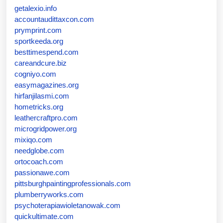
getalexio.info
accountaudittaxcon.com
prymprint.com
sportkeeda.org
besttimespend.com
careandcure.biz
cogniyo.com
easymagazines.org
hirfanjilasmi.com
hometricks.org
leathercraftpro.com
microgridpower.org
mixiqo.com
needglobe.com
ortocoach.com
passionawe.com
pittsburghpaintingprofessionals.com
plumberryworks.com
psychoterapiawioletanowak.com
quickultimate.com