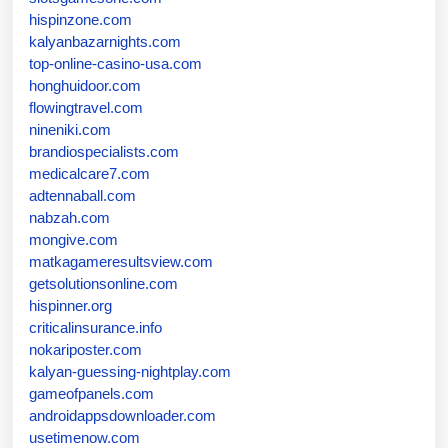
hispinzone.com
kalyanbazarnights.com
top-online-casino-usa.com
honghuidoor.com
flowingtravel.com
nineniki.com
brandiospecialists.com
medicalcare7.com
adtennaball.com
nabzah.com
mongive.com
matkagameresultsview.com
getsolutionsonline.com
hispinner.org
criticalinsurance.info
nokariposter.com
kalyan-guessing-nightplay.com
gameofpanels.com
androidappsdownloader.com
usetimenow.com