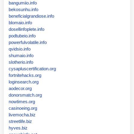
bangumiio.info
bekosunhu.info
beneficialgrandiose.info
blomaio.info
dosellinfoplete.info
podtubeio.info
powerfulvolatile.info
qvidsio.info
shumaio.info
slotherio.info
cysapluscertification.org
fortnitehacks.org
loginsearch.org
aodecor.org
donorsmatch.org
nowtimes.org
casinoeing.org
livemocha.biz
streetlife.biz
hyves.biz