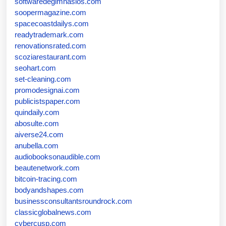
softwaredegimnasios.com
soopermagazine.com
spacecoastdailys.com
readytrademark.com
renovationsrated.com
scoziarestaurant.com
seohart.com
set-cleaning.com
promodesignai.com
publicistspaper.com
quindaily.com
abosulte.com
aiverse24.com
anubella.com
audiobooksonaudible.com
beautenetwork.com
bitcoin-tracing.com
bodyandshapes.com
businessconsultantsroundrock.com
classicglobalnews.com
cybercusp.com