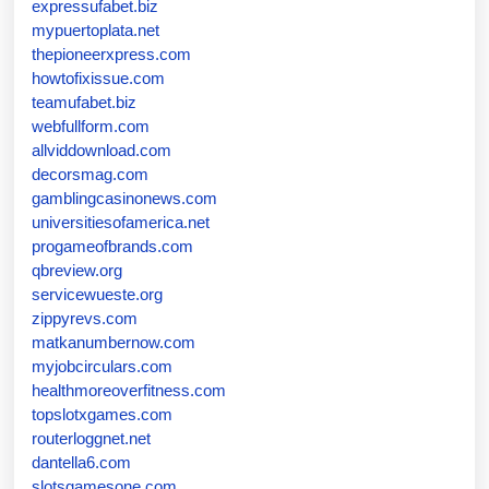
expressufabet.biz
mypuertoplata.net
thepioneerxpress.com
howtofixissue.com
teamufabet.biz
webfullform.com
allviddownload.com
decorsmag.com
gamblingcasinonews.com
universitiesofamerica.net
progameofbrands.com
qbreview.org
servicewueste.org
zippyrevs.com
matkanumbernow.com
myjobcirculars.com
healthmoreoverfitness.com
topslotxgames.com
routerloggnet.net
dantella6.com
slotsgamesone.com