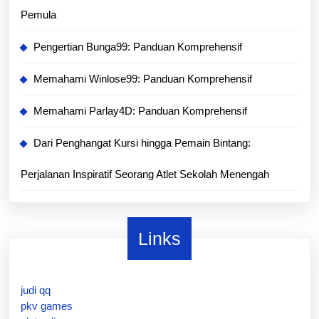
Pemula
Pengertian Bunga99: Panduan Komprehensif
Memahami Winlose99: Panduan Komprehensif
Memahami Parlay4D: Panduan Komprehensif
Dari Penghangat Kursi hingga Pemain Bintang:
Perjalanan Inspiratif Seorang Atlet Sekolah Menengah
Links
judi qq
pkv games