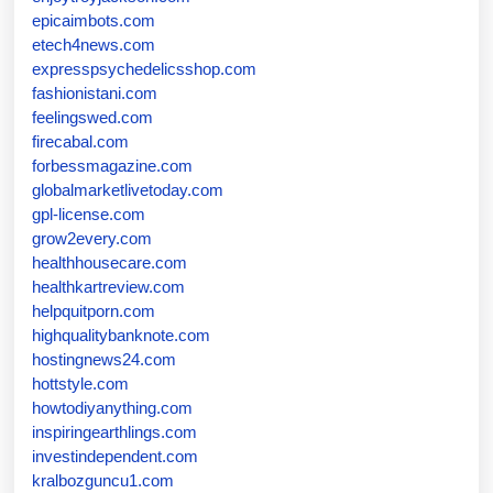
epicaimbots.com
etech4news.com
expresspsychedelicsshop.com
fashionistani.com
feelingswed.com
firecabal.com
forbessmagazine.com
globalmarketlivetoday.com
gpl-license.com
grow2every.com
healthhousecare.com
healthkartreview.com
helpquitporn.com
highqualitybanknote.com
hostingnews24.com
hottstyle.com
howtodiyanything.com
inspiringearthlings.com
investindependent.com
kralbozguncu1.com