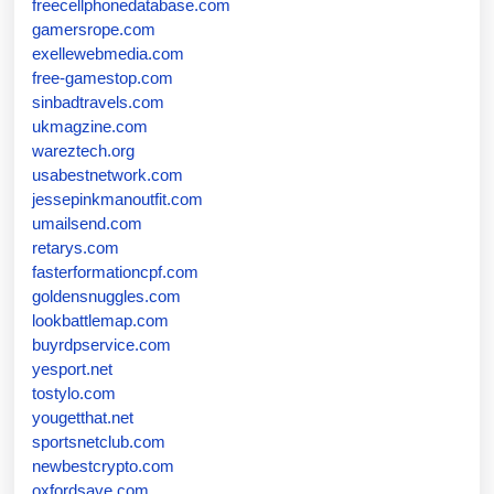
freecellphonedatabase.com
gamersrope.com
exellewebmedia.com
free-gamestop.com
sinbadtravels.com
ukmagzine.com
wareztech.org
usabestnetwork.com
jessepinkmanoutfit.com
umailsend.com
retarys.com
fasterformationcpf.com
goldensnuggles.com
lookbattlemap.com
buyrdpservice.com
yesport.net
tostylo.com
yougetthat.net
sportsnetclub.com
newbestcrypto.com
oxfordsave.com