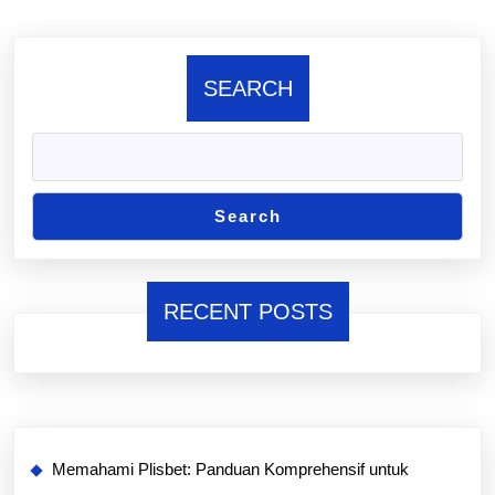
SEARCH
Search
RECENT POSTS
Memahami Plisbet: Panduan Komprehensif untuk