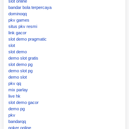
slot online
bandar bola terpercaya
dominoqq
pkv games
situs pkv resmi
link gacor
slot demo pragmatic
slot
slot demo
demo slot gratis
slot demo pg
demo slot pg
demo slot
pkv qq
mix parlay
live hk
slot demo gacor
demo pg
pkv
bandarqq
poker online