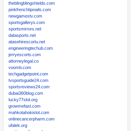
theblingblingshields.com
pinkfrenchtipnails.com
newgamestv.com
sportsgallerys.com
sportsmirrors.net
datasports.net
atasehirescortu.net
engineeringtechub.com
jerryescorts.com
attorneylegal.co
voomb.com
techgadgetpoint.com
tvsportsguide24.com
sportsreviews24.com
dubai360blog.com
lucky77slot.org
growmefast.com
mahkotahokislot.com
onlinecancerpharm.com
ufalek.org