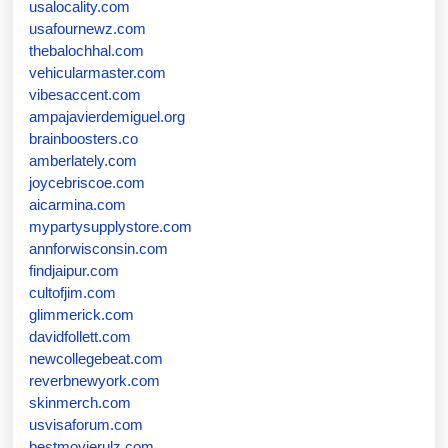
usalocality.com
usafournewz.com
thebalochhal.com
vehicularmaster.com
vibesaccent.com
ampajavierdemiguel.org
brainboosters.co
amberlately.com
joycebriscoe.com
aicarmina.com
mypartysupplystore.com
annforwisconsin.com
findjaipur.com
cultofjim.com
glimmerick.com
davidfollett.com
newcollegebeat.com
reverbnewyork.com
skinmerch.com
usvisaforum.com
bestmovierulz.com