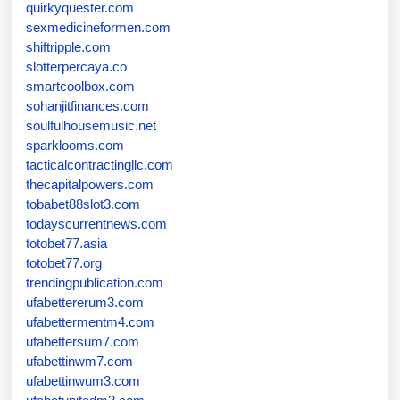
quirkyquester.com
sexmedicineformen.com
shiftripple.com
slotterpercaya.co
smartcoolbox.com
sohanjitfinances.com
soulfulhousemusic.net
sparklooms.com
tacticalcontractingllc.com
thecapitalpowers.com
tobabet88slot3.com
todayscurrentnews.com
totobet77.asia
totobet77.org
trendingpublication.com
ufabettererum3.com
ufabettermentm4.com
ufabettersum7.com
ufabettinwm7.com
ufabettinwum3.com