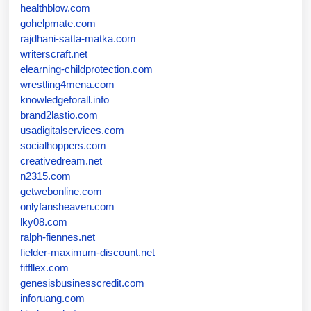
healthblow.com
gohelpmate.com
rajdhani-satta-matka.com
writerscraft.net
elearning-childprotection.com
wrestling4mena.com
knowledgeforall.info
brand2lastio.com
usadigitalservices.com
socialhoppers.com
creativedream.net
n2315.com
getwebonline.com
onlyfansheaven.com
lky08.com
ralph-fiennes.net
fielder-maximum-discount.net
fitfllex.com
genesisbusinesscredit.com
inforuang.com