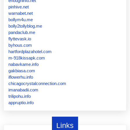
enoughinfo.net
pinhive.net
warnabet.net
bollym4u.me
bolly2tollyblog.me
pandaclub.me
flyttevask.io
byhous.com
hartfordplazahotel.com
m-918kissapk.com
nabavkame.info
gakbiasa.com
iflowerhu.info
chicagocrystalconnection.com
imanabadii.com
trilipohu.info
appruptio.info
Links