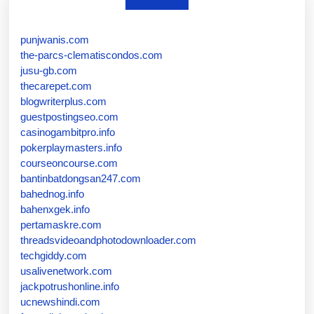
punjwanis.com
the-parcs-clematiscondos.com
jusu-gb.com
thecarepet.com
blogwriterplus.com
guestpostingseo.com
casinogambitpro.info
pokerplaymasters.info
courseoncourse.com
bantinbatdongsan247.com
bahednog.info
bahenxgek.info
pertamaskre.com
threadsvideoandphotodownloader.com
techgiddy.com
usalivenetwork.com
jackpotrushonline.info
ucnewshindi.com