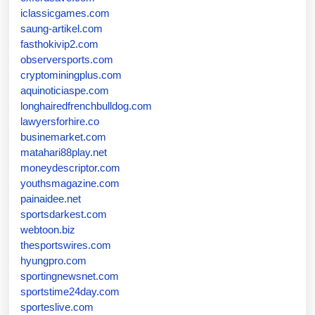
iclassicgames.com
saung-artikel.com
fasthokivip2.com
observersports.com
cryptominingplus.com
aquinoticiaspe.com
longhairedfrenchbulldog.com
lawyersforhire.co
businemarket.com
matahari88play.net
moneydescriptor.com
youthsmagazine.com
painaidee.net
sportsdarkest.com
webtoon.biz
thesportswires.com
hyungpro.com
sportingnewsnet.com
sportstime24day.com
sporteslive.com