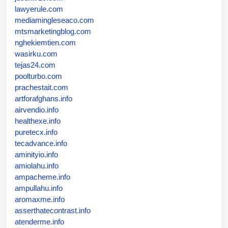
lawyerule.com
mediamingleseaco.com
mtsmarketingblog.com
nghekiemtien.com
wasirku.com
tejas24.com
poolturbo.com
prachestait.com
artforafghans.info
airvendio.info
healthexe.info
puretecx.info
tecadvance.info
aminityio.info
amiolahu.info
ampacheme.info
ampullahu.info
aromaxme.info
asserthatecontrast.info
atenderme.info