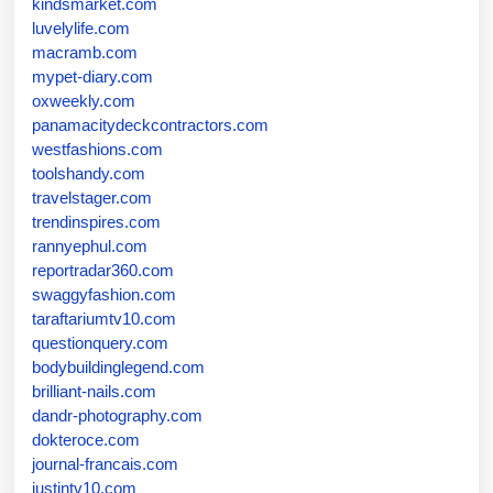
kindsmarket.com
luvelylife.com
macramb.com
mypet-diary.com
oxweekly.com
panamacitydeckcontractors.com
westfashions.com
toolshandy.com
travelstager.com
trendinspires.com
rannyephul.com
reportradar360.com
swaggyfashion.com
taraftariumtv10.com
questionquery.com
bodybuildinglegend.com
brilliant-nails.com
dandr-photography.com
dokteroce.com
journal-francais.com
justintv10.com