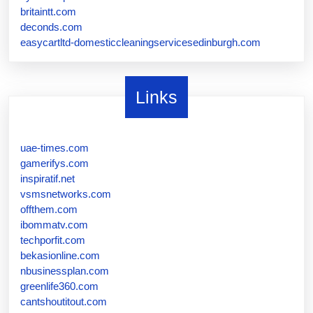
britaintt.com
deconds.com
easycartltd-domesticcleaningservicesedinburgh.com
Links
uae-times.com
gamerifys.com
inspiratif.net
vsmsnetworks.com
offthem.com
ibommatv.com
techporfit.com
bekasionline.com
nbusinessplan.com
greenlife360.com
cantshoutitout.com