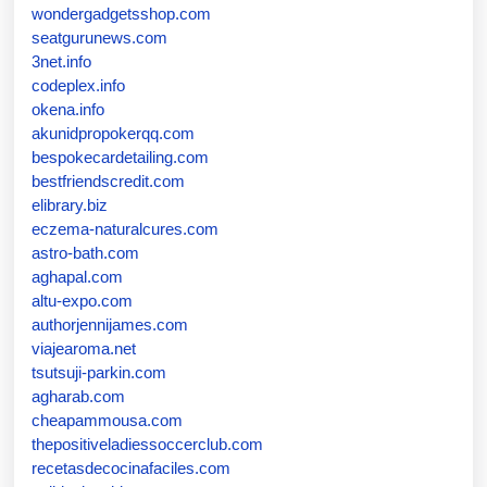
wondergadgetsshop.com
seatgurunews.com
3net.info
codeplex.info
okena.info
akunidpropokerqq.com
bespokecardetailing.com
bestfriendscredit.com
elibrary.biz
eczema-naturalcures.com
astro-bath.com
aghapal.com
altu-expo.com
authorjennijames.com
viajearoma.net
tsutsuji-parkin.com
agharab.com
cheapammousa.com
thepositiveladiessoccerclub.com
recetasdecocinafaciles.com