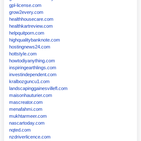
gpl-license.com
grow2every.com
healthhousecare.com
healthkartreview.com
helpquitporn.com
highqualitybanknote.com
hostingnews24.com
hottstyle.com
howtodiyanything.com
inspiringearthlings.com
investindependent.com
kralbozguncu1.com
landscapinggainesvillefl.com
maisonhauturier.com
mascreator.com
menafahmi.com
mukhtarmeer.com
nascartoday.com
nqted.com
nzdriverlicence.com