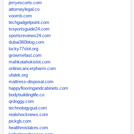
jerryescorts.com
attorneylegal.co
voomb.com
techgadgetpoint.com
tvsportsguide24.com
sportsreviews24.com
dubai360blog.com
lucky77slot.org
growmefast.com
mahkotahokislot.com
onlinecancerpharm.com
ufalek.org
mattress-disposal.com
happyflooringandcabinets.com
bodybuildinglife.co
qrdoggy.com
technologygud.com
realshocknews.com
pickgb.com
healthmistakes.com