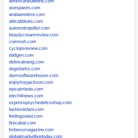
americanbulletins.com
asespares.com
arabianstime.com
atticabblues.com
autometropolist.com
beautycreamreview.com
coinmoh.com
cyclopsreview.com
dattgen.com
didoivatnang.com
dogsbarks.com
dwmsoftwarehouse.com
enjoytroyjackson.com
epicaimbots.com
etech4news.com
expresspsychedelicsshop.com
fashionistani.com
feelingswed.com
firecabal.com
forbessmagazine.com
globalmarketlivetoday.com