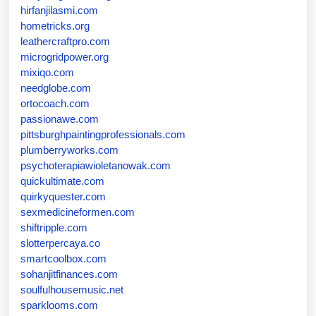
hirfanjilasmi.com
hometricks.org
leathercraftpro.com
microgridpower.org
mixiqo.com
needglobe.com
ortocoach.com
passionawe.com
pittsburghpaintingprofessionals.com
plumberryworks.com
psychoterapiawioletanowak.com
quickultimate.com
quirkyquester.com
sexmedicineformen.com
shiftripple.com
slotterpercaya.co
smartcoolbox.com
sohanjitfinances.com
soulfulhousemusic.net
sparklooms.com