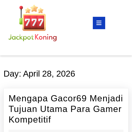
Skip
to
content
Open
Skip
Button
to
content
Day:
April 28, 2026
Mengapa Gacor69 Menjadi
Tujuan Utama Para Gamer
Mengapa
Kompetitif
Gacor69