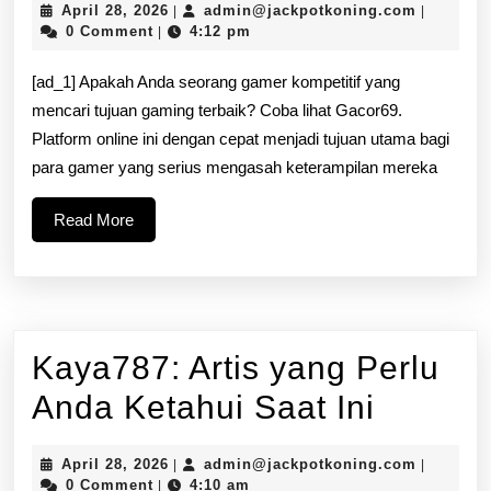
April
admin@ja
April 28, 2026
admin@jackpotkoning.com
|
|
Menjadi
28,
0 Comment
4:12 pm
|
2026
Tujuan
[ad_1] Apakah Anda seorang gamer kompetitif yang
Utama
mencari tujuan gaming terbaik? Coba lihat Gacor69.
Platform online ini dengan cepat menjadi tujuan utama bagi
Para
para gamer yang serius mengasah keterampilan mereka
Gamer
Read
Read More
Kompetitif
More
Kaya787: Artis yang Perlu
Kaya78
Anda Ketahui Saat Ini
Artis
April
admin@ja
April 28, 2026
admin@jackpotkoning.com
|
|
yang
28,
0 Comment
4:10 am
|