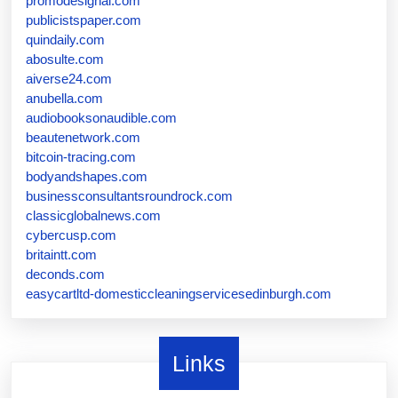
promodesignai.com
publicistspaper.com
quindaily.com
abosulte.com
aiverse24.com
anubella.com
audiobooksonaudible.com
beautenetwork.com
bitcoin-tracing.com
bodyandshapes.com
businessconsultantsroundrock.com
classicglobalnews.com
cybercusp.com
britaintt.com
deconds.com
easycartltd-domesticcleaningservicesedinburgh.com
Links