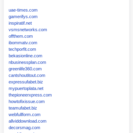
uae-times.com
gamerifys.com
inspiratif.net
vsmsnetworks.com
offthem.com
ibommatv.com
techporfit.com
bekasionline.com
nbusinessplan.com
greenlife360.com
cantshoutitout.com
expressufabet.biz
mypuertoplata.net
thepioneerxpress.com
howtofixissue.com
teamufabet.biz
webfullform.com
allviddownload.com
decorsmag.com