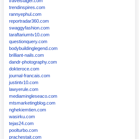
travelstager.com
trendinspires.com
rannyephul.com
reportradar360.com
swaggyfashion.com
taraftariumtv10.com
questionquery.com
bodybuildinglegend.com
brilliant-nails.com
dandr-photography.com
dokteroce.com
journal-francais.com
justintv10.com
lawyerule.com
mediamingleseaco.com
mtsmarketingblog.com
nghekiemtien.com
wasirku.com
tejas24.com
poolturbo.com
prachestait.com