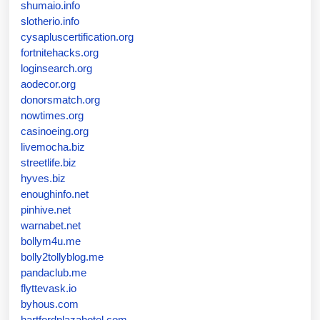
shumaio.info
slotherio.info
cysapluscertification.org
fortnitehacks.org
loginsearch.org
aodecor.org
donorsmatch.org
nowtimes.org
casinoeing.org
livemocha.biz
streetlife.biz
hyves.biz
enoughinfo.net
pinhive.net
warnabet.net
bollym4u.me
bolly2tollyblog.me
pandaclub.me
flyttevask.io
byhous.com
hartfordplazahotel.com