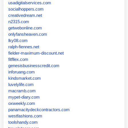
usadigitalservices.com
socialhoppers.com
creativedream.net
n2315.com
getwebonline.com
onlyfansheaven.com
lky08.com
ralph-fiennes.net
fielder-maximum-discount.net
fitfllex.com
genesisbusinesscredit.com
inforuang.com
kindsmarket.com
luvelylife.com
macramb.com
mypet-diary.com
oxweekly.com
panamacitydeckcontractors.com
westfashions.com
toolshandy.com