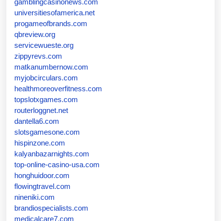
gamblingcasinonews.com
universitiesofamerica.net
progameofbrands.com
qbreview.org
servicewueste.org
zippyrevs.com
matkanumbernow.com
myjobcirculars.com
healthmoreoverfitness.com
topslotxgames.com
routerloggnet.net
dantella6.com
slotsgamesone.com
hispinzone.com
kalyanbazarnights.com
top-online-casino-usa.com
honghuidoor.com
flowingtravel.com
nineniki.com
brandiospecialists.com
medicalcare7.com