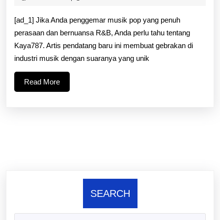
2026
Perlu
[ad_1] Jika Anda penggemar musik pop yang penuh
Anda
perasaan dan bernuansa R&B, Anda perlu tahu tentang
Kaya787. Artis pendatang baru ini membuat gebrakan di
Ketahu
industri musik dengan suaranya yang unik
Saat
Read
Read More
Ini
More
SEARCH