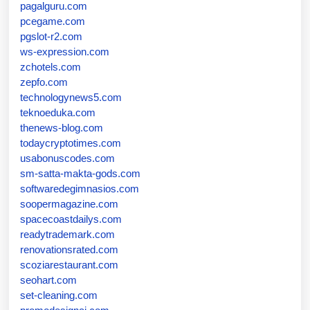
pagalguru.com
pcegame.com
pgslot-r2.com
ws-expression.com
zchotels.com
zepfo.com
technologynews5.com
teknoeduka.com
thenews-blog.com
todaycryptotimes.com
usabonuscodes.com
sm-satta-makta-gods.com
softwaredegimnasios.com
soopermagazine.com
spacecoastdailys.com
readytrademark.com
renovationsrated.com
scoziarestaurant.com
seohart.com
set-cleaning.com