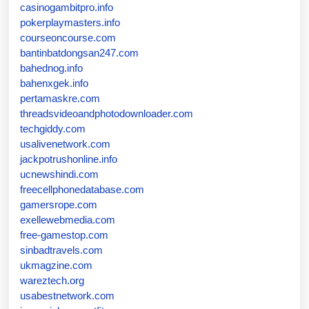
casinogambitpro.info
pokerplaymasters.info
courseoncourse.com
bantinbatdongsan247.com
bahednog.info
bahenxgek.info
pertamaskre.com
threadsvideoandphotodownloader.com
techgiddy.com
usalivenetwork.com
jackpotrushonline.info
ucnewshindi.com
freecellphonedatabase.com
gamersrope.com
exellewebmedia.com
free-gamestop.com
sinbadtravels.com
ukmagzine.com
wareztech.org
usabestnetwork.com