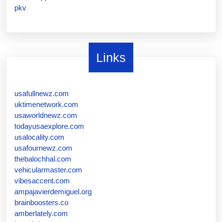
pkv
Links
usafullnewz.com
uktimenetwork.com
usaworldnewz.com
todayusaexplore.com
usalocality.com
usafournewz.com
thebalochhal.com
vehicularmaster.com
vibesaccent.com
ampajavierdemiguel.org
brainboosters.co
amberlately.com