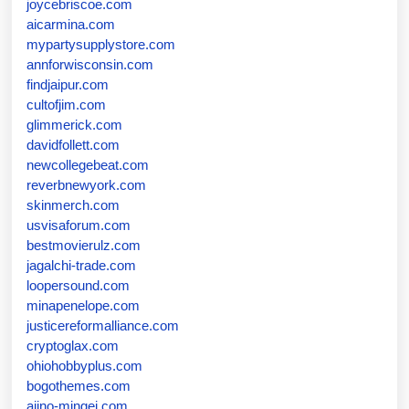
joycebriscoe.com
aicarmina.com
mypartysupplystore.com
annforwisconsin.com
findjaipur.com
cultofjim.com
glimmerick.com
davidfollett.com
newcollegebeat.com
reverbnewyork.com
skinmerch.com
usvisaforum.com
bestmovierulz.com
jagalchi-trade.com
loopersound.com
minapenelope.com
justicereformalliance.com
cryptoglax.com
ohiohobbyplus.com
bogothemes.com
ajino-mingei.com