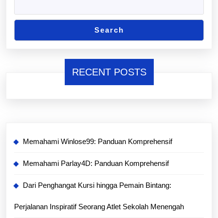
Search
RECENT POSTS
Memahami Winlose99: Panduan Komprehensif
Memahami Parlay4D: Panduan Komprehensif
Dari Penghangat Kursi hingga Pemain Bintang:
Perjalanan Inspiratif Seorang Atlet Sekolah Menengah