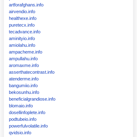
artforafghans.info
airvendio.info
healthexe.info
puretecx.info
tecadvance.info
aminityio.info
amiolahu.info
ampacheme.info
ampullahu.info
aromaxme.info
asserthatecontrast.info
atenderme.info
bangumiio.info
bekosunhu.info
beneficialgrandiose.info
blomaio.info
dosellinfoplete.info
podtubeio.info
powerfulvolatile.info
qvidsio.info