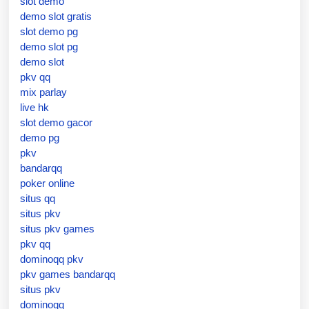
slot demo
demo slot gratis
slot demo pg
demo slot pg
demo slot
pkv qq
mix parlay
live hk
slot demo gacor
demo pg
pkv
bandarqq
poker online
situs qq
situs pkv
situs pkv games
pkv qq
dominoqq pkv
pkv games bandarqq
situs pkv
dominoqq