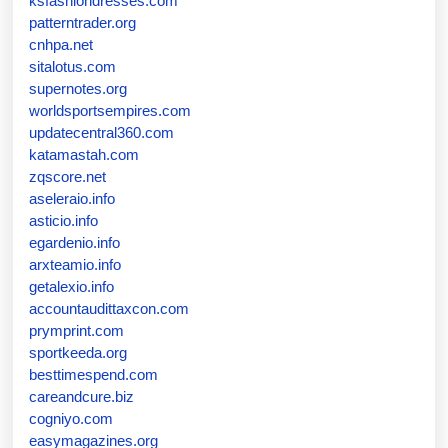
ksfashiondresses.com
patterntrader.org
cnhpa.net
sitalotus.com
supernotes.org
worldsportsempires.com
updatecentral360.com
katamastah.com
zqscore.net
aseleraio.info
asticio.info
egardenio.info
arxteamio.info
getalexio.info
accountaudittaxcon.com
prymprint.com
sportkeeda.org
besttimespend.com
careandcure.biz
cogniyo.com
easymagazines.org