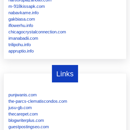
m-918kissapk.com
nabavkame.info
gakbiasa.com
iflowerhu.info
chicagocrystalconnection.com
imanabadii.com
trilipohu.info
appruptio.info
Links
punjwanis.com
the-parcs-clematiscondos.com
jusu-gb.com
thecarepet.com
blogwriterplus.com
guestpostingseo.com