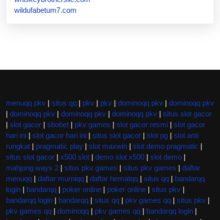
wildufabetum7.com
menuqq pkv
|
situs qq
|
pkv
|
pkv
|
dominoqq pkv
|
dominoqq pkv
|
dominoqq pkv
|
dominoqq pkv
|
dominoqq pkv
|
situs slot gacor
|
slot gacor
|
sbobet
|
pkv games
|
slot gacor resmi
|
slot gacor
hari ini
|
slot gacor hari ini
|
situs slot gacor
|
slot pg
|
slot anti
rungkat
|
pragmatic play
|
slot maxwin
|
slot demo pragmatic
|
situs slot gacor
|
x500 slot
|
demo slot x500
|
slot demo
|
mahjong ways 2
|
situs pkv games
|
situs pkv games
|
daftar
menuqq
|
daftar murniqq
|
daftar hematqq
|
situs qq
|
bandarqq
login
|
bandarqq
|
poker online
|
poker online
|
situs pkv
|
bandarqq login
|
bandarqq
|
situs qq
|
pkv games qq
|
situs pkv
|
pkv games qq
|
dominoqq
|
pkv games qq
|
bandarqq login
|