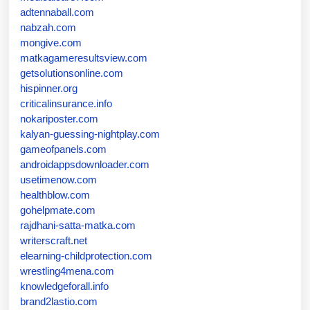
adtennaball.com
nabzah.com
mongive.com
matkagameresultsview.com
getsolutionsonline.com
hispinner.org
criticalinsurance.info
nokariposter.com
kalyan-guessing-nightplay.com
gameofpanels.com
androidappsdownloader.com
usetimenow.com
healthblow.com
gohelpmate.com
rajdhani-satta-matka.com
writerscraft.net
elearning-childprotection.com
wrestling4mena.com
knowledgeforall.info
brand2lastio.com