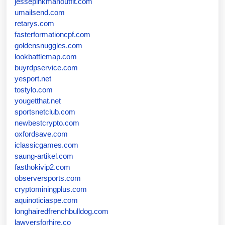
jessepinkmanoutfit.com
umailsend.com
retarys.com
fasterformationcpf.com
goldensnuggles.com
lookbattlemap.com
buyrdpservice.com
yesport.net
tostylo.com
yougetthat.net
sportsnetclub.com
newbestcrypto.com
oxfordsave.com
iclassicgames.com
saung-artikel.com
fasthokivip2.com
observersports.com
cryptominingplus.com
aquinoticiaspe.com
longhairedfrenchbulldog.com
lawyersforhire.co