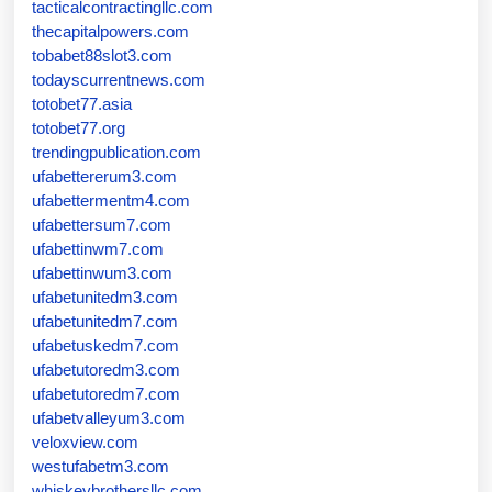
tacticalcontractingllc.com
thecapitalpowers.com
tobabet88slot3.com
todayscurrentnews.com
totobet77.asia
totobet77.org
trendingpublication.com
ufabettererum3.com
ufabettermentm4.com
ufabettersum7.com
ufabettinwm7.com
ufabettinwum3.com
ufabetunitedm3.com
ufabetunitedm7.com
ufabetuskedm7.com
ufabetutoredm3.com
ufabetutoredm7.com
ufabetvalleyum3.com
veloxview.com
westufabetm3.com
whiskeybrothersllc.com