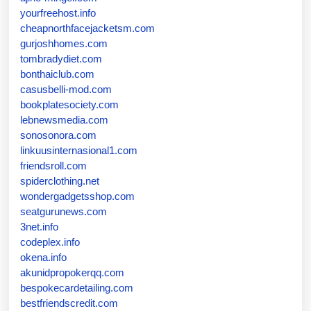
yourfreehost.info
cheapnorthfacejacketsm.com
gurjoshhomes.com
tombradydiet.com
bonthaiclub.com
casusbelli-mod.com
bookplatesociety.com
lebnewsmedia.com
sonosonora.com
linkuusinternasional1.com
friendsroll.com
spiderclothing.net
wondergadgetsshop.com
seatgurunews.com
3net.info
codeplex.info
okena.info
akunidpropokerqq.com
bespokecardetailing.com
bestfriendscredit.com