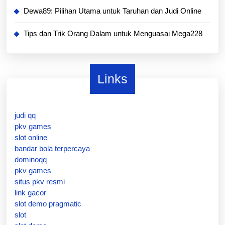
Dewa89: Pilihan Utama untuk Taruhan dan Judi Online
Tips dan Trik Orang Dalam untuk Menguasai Mega228
Links
judi qq
pkv games
slot online
bandar bola terpercaya
dominoqq
pkv games
situs pkv resmi
link gacor
slot demo pragmatic
slot