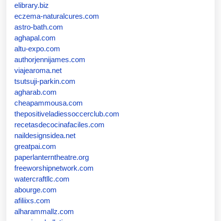
elibrary.biz
eczema-naturalcures.com
astro-bath.com
aghapal.com
altu-expo.com
authorjennijames.com
viajearoma.net
tsutsuji-parkin.com
agharab.com
cheapammousa.com
thepositiveladiessoccerclub.com
recetasdecocinafaciles.com
naildesignsidea.net
greatpai.com
paperlanterntheatre.org
freeworshipnetwork.com
watercraftllc.com
abourge.com
afiliixs.com
alharammallz.com