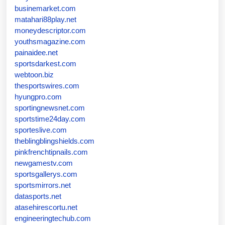
businemarket.com
matahari88play.net
moneydescriptor.com
youthsmagazine.com
painaidee.net
sportsdarkest.com
webtoon.biz
thesportswires.com
hyungpro.com
sportingnewsnet.com
sportstime24day.com
sporteslive.com
theblingblingshields.com
pinkfrenchtipnails.com
newgamestv.com
sportsgallerys.com
sportsmirrors.net
datasports.net
atasehirescortu.net
engineeringtechub.com