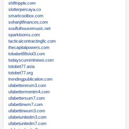
shiftripple.com
slotterpercaya.co
smartcoolbox.com
sohanjitfinances.com
soulfulhousemusic.net
sparklooms.com
tacticalcontractingllc.com
thecapitalpowers.com
tobabet88slot3.com
todayscurrentnews.com
totobet77.asia
totobet77.org
trendingpublication.com
ufabettererum3.com
ufabettermentm4.com
ufabettersum7.com
ufabettinwm7.com
ufabettinwum3.com
ufabetunitedm3.com
ufabetunitedm7.com