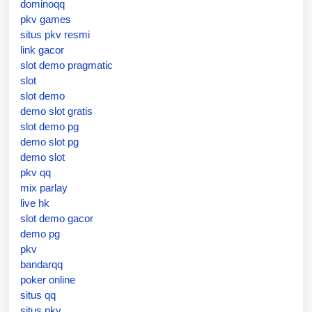
dominoqq
pkv games
situs pkv resmi
link gacor
slot demo pragmatic
slot
slot demo
demo slot gratis
slot demo pg
demo slot pg
demo slot
pkv qq
mix parlay
live hk
slot demo gacor
demo pg
pkv
bandarqq
poker online
situs qq
situs pkv