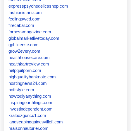
expresspsychedelicsshop.com
fashionistani.com
feelingswed.com
firecabal.com
forbessmagazine.com
globalmarketlivetoday.com
gpl-license.com
grow2every.com
healthhousecare.com
healthkartreview.com
helpquitporn.com
highqualitybanknote.com
hostingnews24.com
hottstyle.com
howtodiyanything.com
inspiringearthlings.com
investindependent.com
kralbozguncu1.com
landscapinggainesvillefl.com
maisonhauturier.com