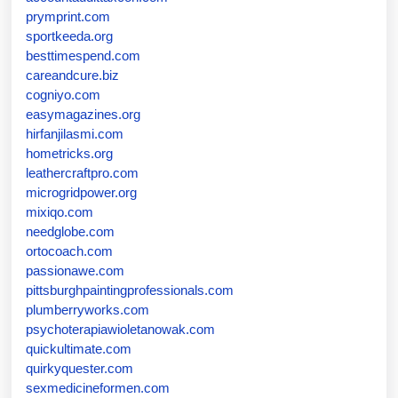
prymprint.com
sportkeeda.org
besttimespend.com
careandcure.biz
cogniyo.com
easymagazines.org
hirfanjilasmi.com
hometricks.org
leathercraftpro.com
microgridpower.org
mixiqo.com
needglobe.com
ortocoach.com
passionawe.com
pittsburghpaintingprofessionals.com
plumberryworks.com
psychoterapiawioletanowak.com
quickultimate.com
quirkyquester.com
sexmedicineformen.com