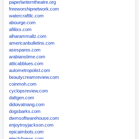
paperlanterntheatre.org
freeworshipnetwork.com
watercraftllc.com
abourge.com
afiliixs.com
alharammallz.com
americanbulletins.com
asespares.com
arabianstime.com
atticabblues.com
autometropolist.com
beautycreamreview.com
coinmoh.com
cyclopsreview.com
dattgen.com
didoivatnang.com
dogsbarks.com
dwmsoftwarehouse.com
enjoytroyjackson.com
epicaimbots.com
etech4news.com