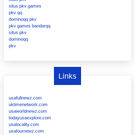
situs pkv games
pkv qq
dominoqq pkv
pkv games bandarqq
situs pkv
dominoqq
pkv
Links
usafullnewz.com
uktimenetwork.com
usaworldnewz.com
todayusaexplore.com
usalocality.com
usafournewz.com