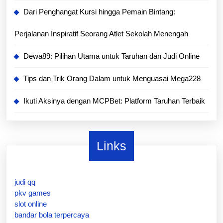
Dari Penghangat Kursi hingga Pemain Bintang:
Perjalanan Inspiratif Seorang Atlet Sekolah Menengah
Dewa89: Pilihan Utama untuk Taruhan dan Judi Online
Tips dan Trik Orang Dalam untuk Menguasai Mega228
Ikuti Aksinya dengan MCPBet: Platform Taruhan Terbaik
Links
judi qq
pkv games
slot online
bandar bola terpercaya