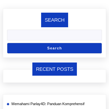
SEARCH
Search
RECENT POSTS
Memahami Parlay4D: Panduan Komprehensif