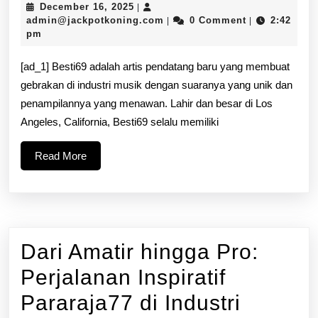
December
December 16, 2025
|
Artis
16,
admin@jackpotkoning.com
admin@jackpotkoning.com
0 Comment
2:42
|
|
2025
pm
yang
Membuat
[ad_1] Besti69 adalah artis pendatang baru yang membuat
gebrakan di industri musik dengan suaranya yang unik dan
Gejolak
penampilannya yang menawan. Lahir dan besar di Los
di
Angeles, California, Besti69 selalu memiliki
Industri
Read
Read More
Musik
More
Dari Amatir hingga Pro:
Perjalanan Inspiratif
Pararaja77 di Industri