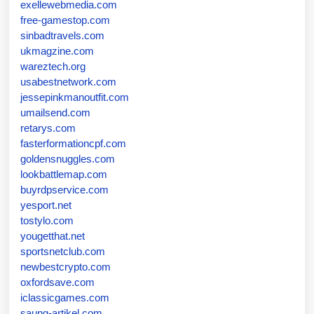
exellewebmedia.com
free-gamestop.com
sinbadtravels.com
ukmagzine.com
wareztech.org
usabestnetwork.com
jessepinkmanoutfit.com
umailsend.com
retarys.com
fasterformationcpf.com
goldensnuggles.com
lookbattlemap.com
buyrdpservice.com
yesport.net
tostylo.com
yougetthat.net
sportsnetclub.com
newbestcrypto.com
oxfordsave.com
iclassicgames.com
saung-artikel.com