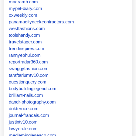
macramb.com
mypet-diary.com
oxweekly.com
panamacitydeckcontractors.com
westfashions.com
toolshandy.com
travelstager.com
trendinspires.com
rannyephul.com
reportradar360.com
swaggyfashion.com
taraftariumtv10.com
questionquery.com
bodybuildinglegend.com
brilliant-nails.com
dandr-photography.com
dokteroce.com
journal-francais.com
justintv10.com
lawyerule.com
mediamingleseaco.com