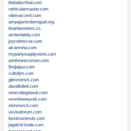
thebalochhal.com
vehicularmaster.com
vibesaccent.com
ampajavierdemiguel.org
brainboosters.co
amberlately.com
joycebriscoe.com
aicarmina.com
mypartysupplystore.com
annforwisconsin.com
findjaipur.com
cultofjim.com
glimmerick.com
davidfollett.com
newcollegebeat.com
reverbnewyork.com
skinmerch.com
usvisaforum.com
bestmovierulz.com
jagalchi-trade.com