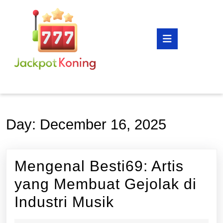
Skip
to
content
Open
Skip
Button
to
content
Day:
December 16, 2025
Mengenal Besti69: Artis
yang Membuat Gejolak di
Mengenal
Industri Musik
Besti69: