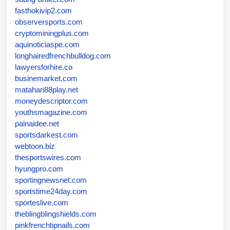
fasthokivip2.com
observersports.com
cryptominingplus.com
aquinoticiaspe.com
longhairedfrenchbulldog.com
lawyersforhire.co
businemarket.com
matahari88play.net
moneydescriptor.com
youthsmagazine.com
painaidee.net
sportsdarkest.com
webtoon.biz
thesportswires.com
hyungpro.com
sportingnewsnet.com
sportstime24day.com
sporteslive.com
theblingblingshields.com
pinkfrenchtipnails.com