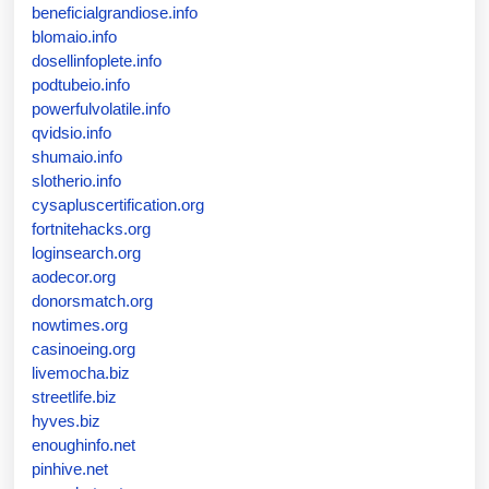
beneficialgrandiose.info
blomaio.info
dosellinfoplete.info
podtubeio.info
powerfulvolatile.info
qvidsio.info
shumaio.info
slotherio.info
cysapluscertification.org
fortnitehacks.org
loginsearch.org
aodecor.org
donorsmatch.org
nowtimes.org
casinoeing.org
livemocha.biz
streetlife.biz
hyves.biz
enoughinfo.net
pinhive.net