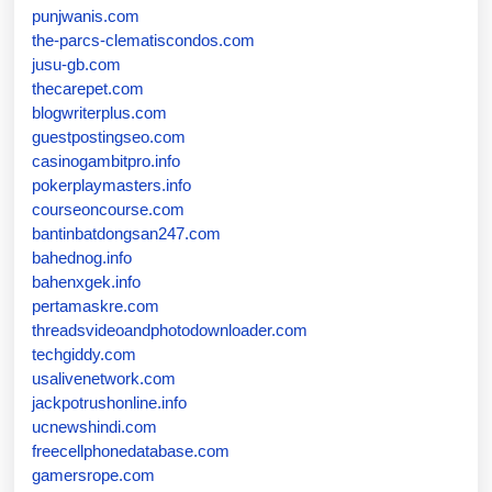
punjwanis.com
the-parcs-clematiscondos.com
jusu-gb.com
thecarepet.com
blogwriterplus.com
guestpostingseo.com
casinogambitpro.info
pokerplaymasters.info
courseoncourse.com
bantinbatdongsan247.com
bahednog.info
bahenxgek.info
pertamaskre.com
threadsvideoandphotodownloader.com
techgiddy.com
usalivenetwork.com
jackpotrushonline.info
ucnewshindi.com
freecellphonedatabase.com
gamersrope.com