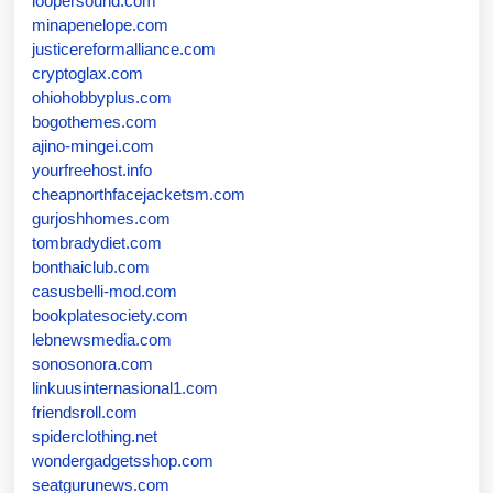
loopersound.com
minapenelope.com
justicereformalliance.com
cryptoglax.com
ohiohobbyplus.com
bogothemes.com
ajino-mingei.com
yourfreehost.info
cheapnorthfacejacketsm.com
gurjoshhomes.com
tombradydiet.com
bonthaiclub.com
casusbelli-mod.com
bookplatesociety.com
lebnewsmedia.com
sonosonora.com
linkuusinternasional1.com
friendsroll.com
spiderclothing.net
wondergadgetsshop.com
seatgurunews.com