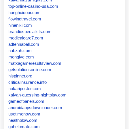
top-online-casino-usa.com
honghuidoor.com
flowingtravel.com
nineniki.com
brandiospecialists.com
medicalcare7.com
adtennaball.com
nabzah.com
mongive.com
matkagameresultsview.com
getsolutionsonline.com
hispinner.org
criticalinsurance.info
nokariposter.com
kalyan-guessing-nightplay.com
gameofpanels.com
androidappsdownloader.com
usetimenow.com
healthblow.com
gohelpmate.com