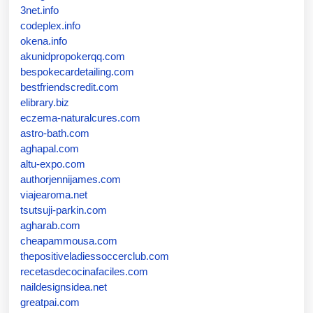
3net.info
codeplex.info
okena.info
akunidpropokerqq.com
bespokecardetailing.com
bestfriendscredit.com
elibrary.biz
eczema-naturalcures.com
astro-bath.com
aghapal.com
altu-expo.com
authorjennijames.com
viajearoma.net
tsutsuji-parkin.com
agharab.com
cheapammousa.com
thepositiveladiessoccerclub.com
recetasdecocinafaciles.com
naildesignsidea.net
greatpai.com