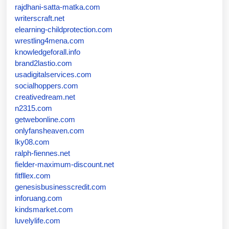
rajdhani-satta-matka.com
writerscraft.net
elearning-childprotection.com
wrestling4mena.com
knowledgeforall.info
brand2lastio.com
usadigitalservices.com
socialhoppers.com
creativedream.net
n2315.com
getwebonline.com
onlyfansheaven.com
lky08.com
ralph-fiennes.net
fielder-maximum-discount.net
fitfllex.com
genesisbusinesscredit.com
inforuang.com
kindsmarket.com
luvelylife.com