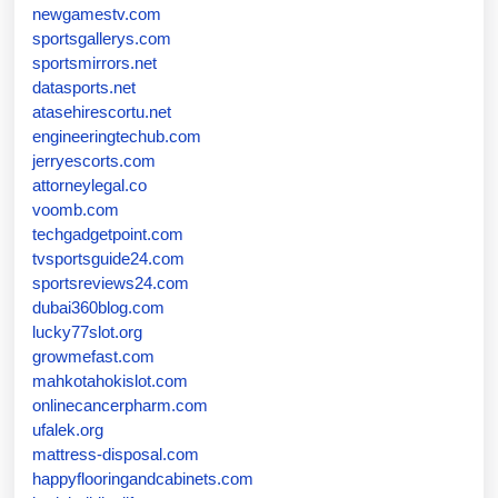
newgamestv.com
sportsgallerys.com
sportsmirrors.net
datasports.net
atasehirescortu.net
engineeringtechub.com
jerryescorts.com
attorneylegal.co
voomb.com
techgadgetpoint.com
tvsportsguide24.com
sportsreviews24.com
dubai360blog.com
lucky77slot.org
growmefast.com
mahkotahokislot.com
onlinecancerpharm.com
ufalek.org
mattress-disposal.com
happyflooringandcabinets.com