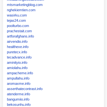
mtsmarketingblog.com
nghekiemtien.com
wasirku.com
tejas24.com
poolturbo.com
prachestait.com
artforafghans.info
airvendio.info
healthexe.info
puretecx.info
tecadvance.info
aminityio.info
amiolahu.info
ampacheme.info
ampullahu.info
aromaxme.info
asserthatecontrast.info
atenderme.info
bangumiio.info
bekosunhu.info