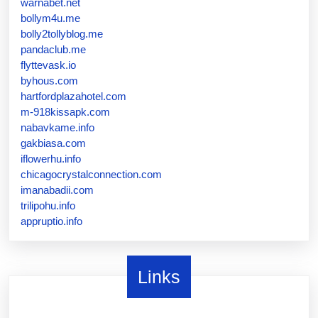
warnabet.net
bollym4u.me
bolly2tollyblog.me
pandaclub.me
flyttevask.io
byhous.com
hartfordplazahotel.com
m-918kissapk.com
nabavkame.info
gakbiasa.com
iflowerhu.info
chicagocrystalconnection.com
imanabadii.com
trilipohu.info
appruptio.info
Links