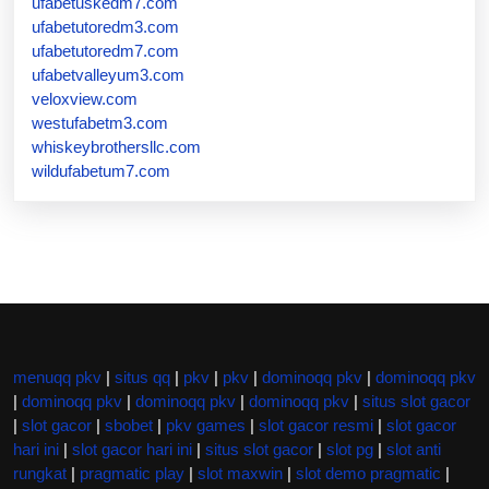
ufabetuskedm7.com
ufabetutoredm3.com
ufabetutoredm7.com
ufabetvalleyum3.com
veloxview.com
westufabetm3.com
whiskeybrothersllc.com
wildufabetum7.com
menuqq pkv
|
situs qq
|
pkv
|
pkv
|
dominoqq pkv
|
dominoqq pkv
|
dominoqq pkv
|
dominoqq pkv
|
dominoqq pkv
|
situs slot gacor
|
slot gacor
|
sbobet
|
pkv games
|
slot gacor resmi
|
slot gacor
hari ini
|
slot gacor hari ini
|
situs slot gacor
|
slot pg
|
slot anti
rungkat
|
pragmatic play
|
slot maxwin
|
slot demo pragmatic
|