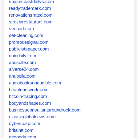
spacecoastdailys.com
readytrademark.com
renovationsrated.com
scoziarestaurant.com
seohart.com
set-cleaning.com
promodesignai.com
publicistspaper.com
quindaily.com
abosulte.com
aiverse24.com
anubella.com
audiobooksonaudible.com
beautenetwork.com
bitcoin-tracing.com
bodyandshapes.com
businessconsultantsroundrock.com
classicglobalnews.com
cybercusp.com
britaintt.com
deconds.com