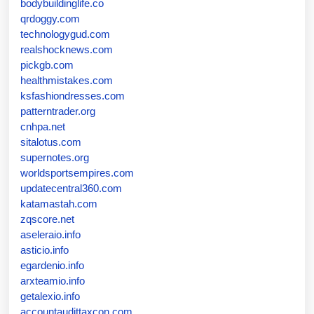
bodybuildinglife.co
qrdoggy.com
technologygud.com
realshocknews.com
pickgb.com
healthmistakes.com
ksfashiondresses.com
patterntrader.org
cnhpa.net
sitalotus.com
supernotes.org
worldsportsempires.com
updatecentral360.com
katamastah.com
zqscore.net
aseleraio.info
asticio.info
egardenio.info
arxteamio.info
getalexio.info
accountaudittaxcon.com