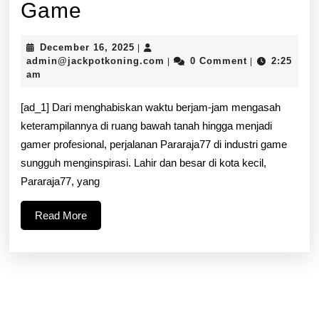
Dari
Game
Amatir
December
December 16, 2025
|
hingga
16,
admin@jackpotkoning.com
admin@jackpotkoning.com
0 Comment
2:25
|
|
2025
am
Pro:
Perjalanan
[ad_1] Dari menghabiskan waktu berjam-jam mengasah
keterampilannya di ruang bawah tanah hingga menjadi
Inspiratif
gamer profesional, perjalanan Pararaja77 di industri game
Pararaja77
sungguh menginspirasi. Lahir dan besar di kota kecil,
Pararaja77, yang
di
Industri
Read
Read More
More
Game