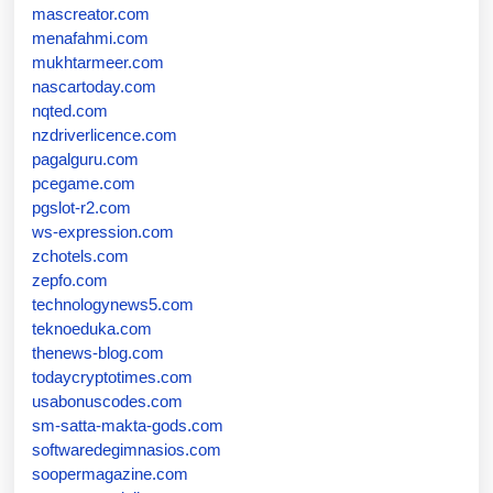
mascreator.com
menafahmi.com
mukhtarmeer.com
nascartoday.com
nqted.com
nzdriverlicence.com
pagalguru.com
pcegame.com
pgslot-r2.com
ws-expression.com
zchotels.com
zepfo.com
technologynews5.com
teknoeduka.com
thenews-blog.com
todaycryptotimes.com
usabonuscodes.com
sm-satta-makta-gods.com
softwaredegimnasios.com
soopermagazine.com