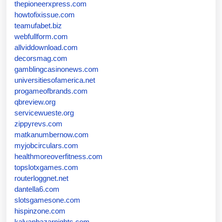
thepioneerxpress.com
howtofixissue.com
teamufabet.biz
webfullform.com
allviddownload.com
decorsmag.com
gamblingcasinonews.com
universitiesofamerica.net
progameofbrands.com
qbreview.org
servicewueste.org
zippyrevs.com
matkanumbernow.com
myjobcirculars.com
healthmoreoverfitness.com
topslotxgames.com
routerloggnet.net
dantella6.com
slotsgamesone.com
hispinzone.com
kalyanbazarnights.com