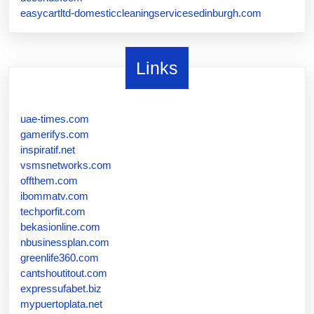
easycartltd-domesticcleaningservicesedinburgh.com
Links
uae-times.com
gamerifys.com
inspiratif.net
vsmsnetworks.com
offthem.com
ibommatv.com
techporfit.com
bekasionline.com
nbusinessplan.com
greenlife360.com
cantshoutitout.com
expressufabet.biz
mypuertoplata.net