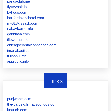
pandaclub.me
flyttevask.io
byhous.com
hartfordplazahotel.com
m-918kissapk.com
nabavkame.info
gakbiasa.com
iflowerhu.info
chicagocrystalconnection.com
imanabadii.com
trilipohu.info
appruptio.info
Links
punjwanis.com
the-parcs-clematiscondos.com
jusu-gb.com