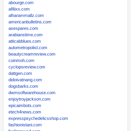
abourge.com
afiliixs.com
alharammallz.com
americanbulletins.com
asespares.com
arabianstime.com
atticabblues.com
autometropolist.com
beautycreamreview.com
coinmoh.com
cyclopsreview.com
dattgen.com
didoivatnang.com
dogsbarks.com
dwmsoftwarehouse.com
enjoytroyjackson.com
epicaimbots.com
etech4news.com
expresspsychedelicsshop.com
fashionistani.com