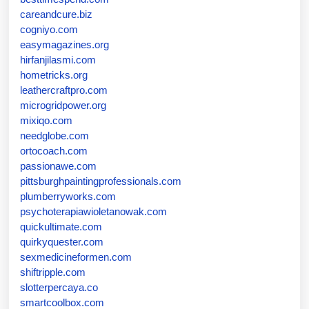
careandcure.biz
cogniyo.com
easymagazines.org
hirfanjilasmi.com
hometricks.org
leathercraftpro.com
microgridpower.org
mixiqo.com
needglobe.com
ortocoach.com
passionawe.com
pittsburghpaintingprofessionals.com
plumberryworks.com
psychoterapiawioletanowak.com
quickultimate.com
quirkyquester.com
sexmedicineformen.com
shiftripple.com
slotterpercaya.co
smartcoolbox.com