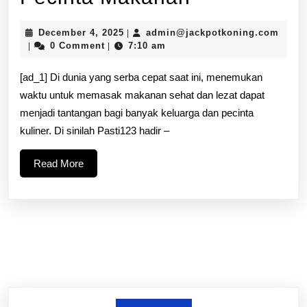
Solusi
December
December 4, 2025
admin@jackpotkoning.com
|
Utama
admin@jackpotkoning.com
4,
0 Comment
7:10 am
|
|
2025
untuk
[ad_1] Di dunia yang serba cepat saat ini, menemukan
Keluarga
waktu untuk memasak makanan sehat dan lezat dapat
menjadi tantangan bagi banyak keluarga dan pecinta
Sibuk
kuliner. Di sinilah Pasti123 hadir –
dan
Read
Read More
Pecinta
More
Makanan