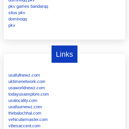
pkv games bandarqq
situs pkv
dominoqq
pkv
Links
usafullnewz.com
uktimenetwork.com
usaworldnewz.com
todayusaexplore.com
usalocality.com
usafournewz.com
thebalochhal.com
vehicularmaster.com
vibesaccent.com