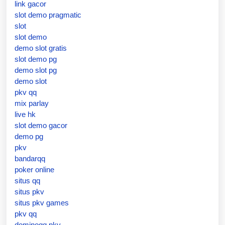
link gacor
slot demo pragmatic
slot
slot demo
demo slot gratis
slot demo pg
demo slot pg
demo slot
pkv qq
mix parlay
live hk
slot demo gacor
demo pg
pkv
bandarqq
poker online
situs qq
situs pkv
situs pkv games
pkv qq
dominoqq pkv