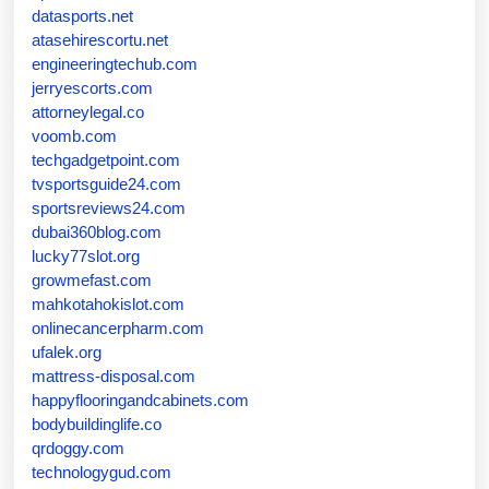
datasports.net
atasehirescortu.net
engineeringtechub.com
jerryescorts.com
attorneylegal.co
voomb.com
techgadgetpoint.com
tvsportsguide24.com
sportsreviews24.com
dubai360blog.com
lucky77slot.org
growmefast.com
mahkotahokislot.com
onlinecancerpharm.com
ufalek.org
mattress-disposal.com
happyflooringandcabinets.com
bodybuildinglife.co
qrdoggy.com
technologygud.com