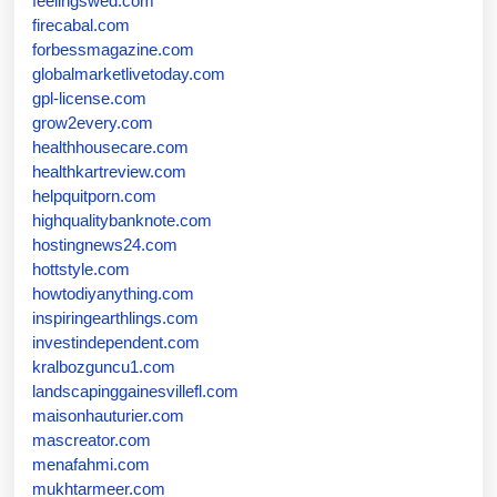
feelingswed.com
firecabal.com
forbessmagazine.com
globalmarketlivetoday.com
gpl-license.com
grow2every.com
healthhousecare.com
healthkartreview.com
helpquitporn.com
highqualitybanknote.com
hostingnews24.com
hottstyle.com
howtodiyanything.com
inspiringearthlings.com
investindependent.com
kralbozguncu1.com
landscapinggainesvillefl.com
maisonhauturier.com
mascreator.com
menafahmi.com
mukhtarmeer.com