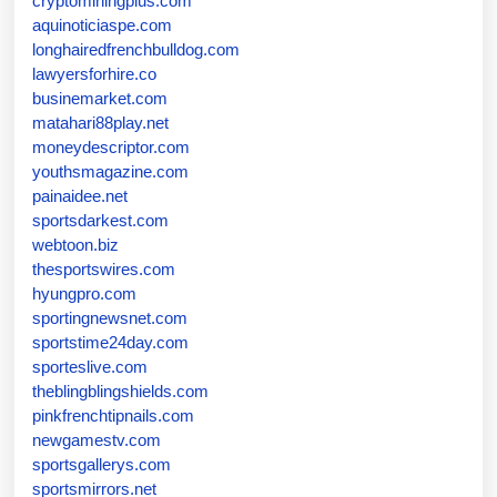
cryptominingplus.com
aquinoticiaspe.com
longhairedfrenchbulldog.com
lawyersforhire.co
businemarket.com
matahari88play.net
moneydescriptor.com
youthsmagazine.com
painaidee.net
sportsdarkest.com
webtoon.biz
thesportswires.com
hyungpro.com
sportingnewsnet.com
sportstime24day.com
sporteslive.com
theblingblingshields.com
pinkfrenchtipnails.com
newgamestv.com
sportsgallerys.com
sportsmirrors.net