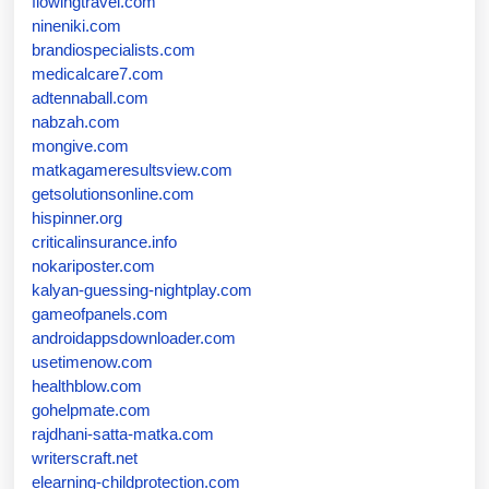
flowingtravel.com
nineniki.com
brandiospecialists.com
medicalcare7.com
adtennaball.com
nabzah.com
mongive.com
matkagameresultsview.com
getsolutionsonline.com
hispinner.org
criticalinsurance.info
nokariposter.com
kalyan-guessing-nightplay.com
gameofpanels.com
androidappsdownloader.com
usetimenow.com
healthblow.com
gohelpmate.com
rajdhani-satta-matka.com
writerscraft.net
elearning-childprotection.com