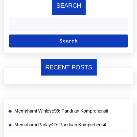
SEARCH
Search
RECENT POSTS
Memahami Winlose99: Panduan Komprehensif
Memahami Parlay4D: Panduan Komprehensif