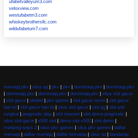
ufabetvalleyum3.com
veloxview.com
westufabetm3.com
whiskeybrothersllc.com
wildufabetum7.com
menuqq pkv
|
situs qq
|
pkv
|
pkv
|
dominoqq pkv
|
dominoqq pkv
|
dominoqq pkv
|
dominoqq pkv
|
dominoqq pkv
|
situs slot gacor
|
slot gacor
|
sbobet
|
pkv games
|
slot gacor resmi
|
slot gacor
hari ini
|
slot gacor hari ini
|
situs slot gacor
|
slot pg
|
slot anti
rungkat
|
pragmatic play
|
slot maxwin
|
slot demo pragmatic
|
situs slot gacor
|
x500 slot
|
demo slot x500
|
slot demo
|
mahjong ways 2
|
situs pkv games
|
situs pkv games
|
daftar
menuqq
|
daftar murniqq
|
daftar hematqq
|
situs qq
|
bandarqq