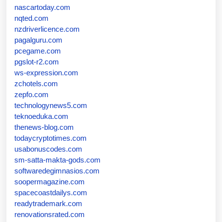
nascartoday.com
nqted.com
nzdriverlicence.com
pagalguru.com
pcegame.com
pgslot-r2.com
ws-expression.com
zchotels.com
zepfo.com
technologynews5.com
teknoeduka.com
thenews-blog.com
todaycryptotimes.com
usabonuscodes.com
sm-satta-makta-gods.com
softwaredegimnasios.com
soopermagazine.com
spacecoastdailys.com
readytrademark.com
renovationsrated.com