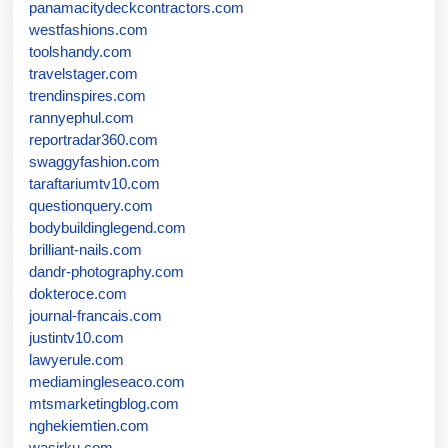
panamacitydeckcontractors.com
westfashions.com
toolshandy.com
travelstager.com
trendinspires.com
rannyephul.com
reportradar360.com
swaggyfashion.com
taraftariumtv10.com
questionquery.com
bodybuildinglegend.com
brilliant-nails.com
dandr-photography.com
dokteroce.com
journal-francais.com
justintv10.com
lawyerule.com
mediamingleseaco.com
mtsmarketingblog.com
nghekiemtien.com
wasirku.com