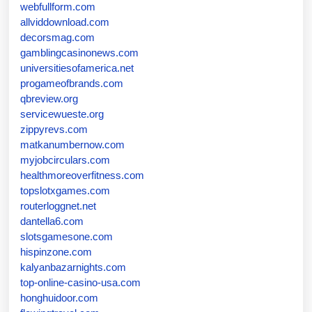
webfullform.com
allviddownload.com
decorsmag.com
gamblingcasinonews.com
universitiesofamerica.net
progameofbrands.com
qbreview.org
servicewueste.org
zippyrevs.com
matkanumbernow.com
myjobcirculars.com
healthmoreoverfitness.com
topslotxgames.com
routerloggnet.net
dantella6.com
slotsgamesone.com
hispinzone.com
kalyanbazarnights.com
top-online-casino-usa.com
honghuidoor.com