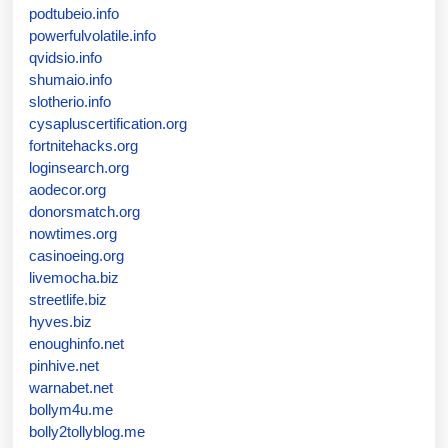
podtubeio.info
powerfulvolatile.info
qvidsio.info
shumaio.info
slotherio.info
cysapluscertification.org
fortnitehacks.org
loginsearch.org
aodecor.org
donorsmatch.org
nowtimes.org
casinoeing.org
livemocha.biz
streetlife.biz
hyves.biz
enoughinfo.net
pinhive.net
warnabet.net
bollym4u.me
bolly2tollyblog.me