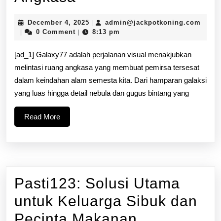
dalam
December
December 4, 2025
admin@jackpotkoning.com
|
Keindahan
admin@jackpotkoning.com
4,
0 Comment
8:13 pm
|
|
2025
Galaxy77:
[ad_1] Galaxy77 adalah perjalanan visual menakjubkan
Perjalanan
melintasi ruang angkasa yang membuat pemirsa tersesat
dalam keindahan alam semesta kita. Dari hamparan galaksi
Visual
yang luas hingga detail nebula dan gugus bintang yang
Melalui
Read
Read More
Luar
More
Angkasa
Pasti123: Solusi Utama
untuk Keluarga Sibuk dan
Pasti123:
Pecinta Makanan