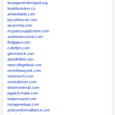
ampajavierdemiguel.org
brainboosters.co
amberlately.com
joycebriscoe.com
aicarmina.com
mypartysupplystore.com
annforwisconsin.com
findjaipur.com
cultofjim.com
glimmerick.com
davidfollett.com
newcollegebeat.com
reverbnewyork.com
skinmerch.com
usvisaforum.com
bestmovierulz.com
jagalchi-trade.com
loopersound.com
minapenelope.com
justicereformalliance.com