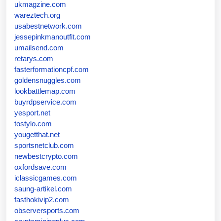
ukmagzine.com
wareztech.org
usabestnetwork.com
jessepinkmanoutfit.com
umailsend.com
retarys.com
fasterformationcpf.com
goldensnuggles.com
lookbattlemap.com
buyrdpservice.com
yesport.net
tostylo.com
yougetthat.net
sportsnetclub.com
newbestcrypto.com
oxfordsave.com
iclassicgames.com
saung-artikel.com
fasthokivip2.com
observersports.com