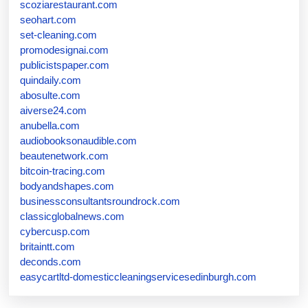
scoziarestaurant.com
seohart.com
set-cleaning.com
promodesignai.com
publicistspaper.com
quindaily.com
abosulte.com
aiverse24.com
anubella.com
audiobooksonaudible.com
beautenetwork.com
bitcoin-tracing.com
bodyandshapes.com
businessconsultantsroundrock.com
classicglobalnews.com
cybercusp.com
britaintt.com
deconds.com
easycartltd-domesticcleaningservicesedinburgh.com