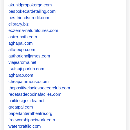
akunidpropokerqq.com
bespokecardetailing.com
bestfriendscredit.com
elibrary.biz
eczema-naturalcures.com
astro-bath.com
aghapal.com
altu-expo.com
authorjennijames.com
viajearoma.net
tsutsuji-parkin.com
agharab.com
cheapammousa.com
thepositiveladiessoccerclub.com
recetasdecocinafaciles.com
naildesignsidea.net
greatpai.com
paperlanterntheatre.org
freeworshipnetwork.com
watercraftllc.com