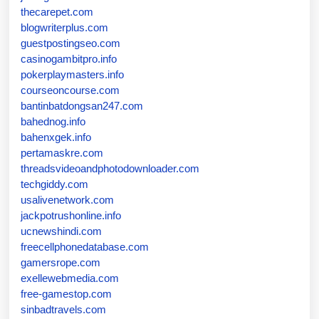
thecarepet.com
blogwriterplus.com
guestpostingseo.com
casinogambitpro.info
pokerplaymasters.info
courseoncourse.com
bantinbatdongsan247.com
bahednog.info
bahenxgek.info
pertamaskre.com
threadsvideoandphotodownloader.com
techgiddy.com
usalivenetwork.com
jackpotrushonline.info
ucnewshindi.com
freecellphonedatabase.com
gamersrope.com
exellewebmedia.com
free-gamestop.com
sinbadtravels.com