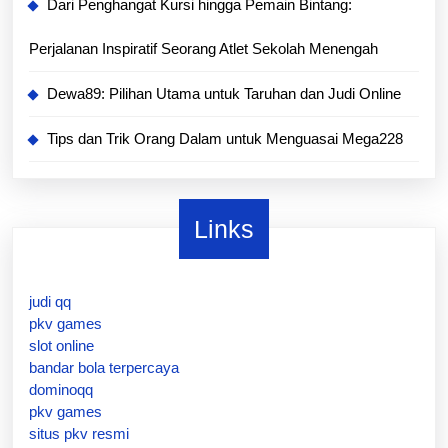
Dari Penghangat Kursi hingga Pemain Bintang:
Perjalanan Inspiratif Seorang Atlet Sekolah Menengah
Dewa89: Pilihan Utama untuk Taruhan dan Judi Online
Tips dan Trik Orang Dalam untuk Menguasai Mega228
Links
judi qq
pkv games
slot online
bandar bola terpercaya
dominoqq
pkv games
situs pkv resmi