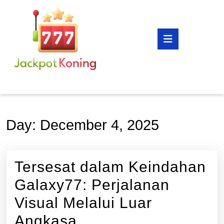
Skip
to
content
Open
Skip
Button
to
content
Day:
December 4, 2025
Tersesat dalam Keindahan
Galaxy77: Perjalanan
Visual Melalui Luar
Tersesat
Angkasa