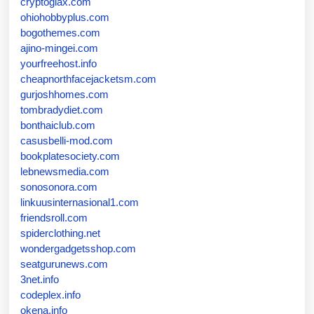
cryptoglax.com
ohiohobbyplus.com
bogothemes.com
ajino-mingei.com
yourfreehost.info
cheapnorthfacejacketsm.com
gurjoshhomes.com
tombradydiet.com
bonthaiclub.com
casusbelli-mod.com
bookplatesociety.com
lebnewsmedia.com
sonosonora.com
linkuusinternasional1.com
friendsroll.com
spiderclothing.net
wondergadgetsshop.com
seatgurunews.com
3net.info
codeplex.info
okena.info