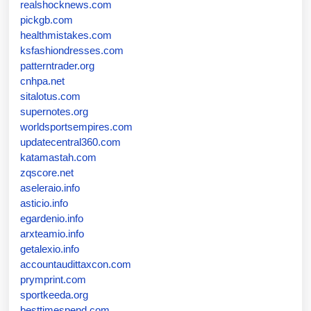
realshocknews.com
pickgb.com
healthmistakes.com
ksfashiondresses.com
patterntrader.org
cnhpa.net
sitalotus.com
supernotes.org
worldsportsempires.com
updatecentral360.com
katamastah.com
zqscore.net
aseleraio.info
asticio.info
egardenio.info
arxteamio.info
getalexio.info
accountaudittaxcon.com
prymprint.com
sportkeeda.org
besttimespend.com