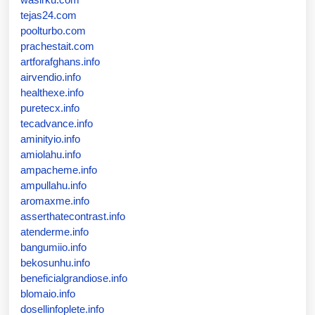
tejas24.com
poolturbo.com
prachestait.com
artforafghans.info
airvendio.info
healthexe.info
puretecx.info
tecadvance.info
aminityio.info
amiolahu.info
ampacheme.info
ampullahu.info
aromaxme.info
asserthatecontrast.info
atenderme.info
bangumiio.info
bekosunhu.info
beneficialgrandiose.info
blomaio.info
dosellinfoplete.info