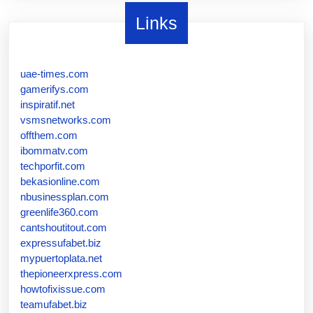
Links
uae-times.com
gamerifys.com
inspiratif.net
vsmsnetworks.com
offthem.com
ibommatv.com
techporfit.com
bekasionline.com
nbusinessplan.com
greenlife360.com
cantshoutitout.com
expressufabet.biz
mypuertoplata.net
thepioneerxpress.com
howtofixissue.com
teamufabet.biz