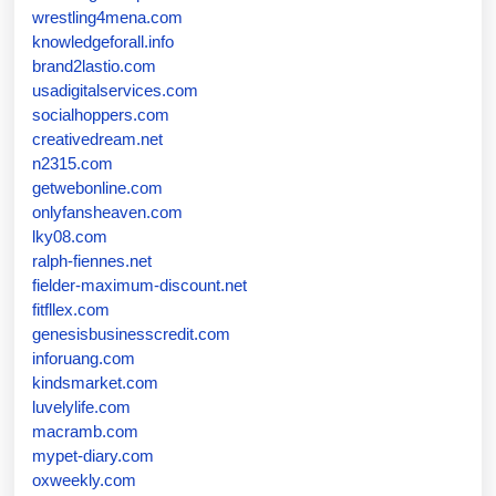
wrestling4mena.com
knowledgeforall.info
brand2lastio.com
usadigitalservices.com
socialhoppers.com
creativedream.net
n2315.com
getwebonline.com
onlyfansheaven.com
lky08.com
ralph-fiennes.net
fielder-maximum-discount.net
fitfllex.com
genesisbusinesscredit.com
inforuang.com
kindsmarket.com
luvelylife.com
macramb.com
mypet-diary.com
oxweekly.com