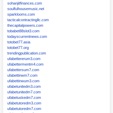
sohanjitfinances.com
soulfulhousemusic.net
sparklooms.com
tacticalcontractingllc.com
thecapitalpowers.com
tobabet88slot3.com
todayscurrentnews.com
totobet77.asia
totobet77.org
trendingpublication.com
ufabettererum3.com
ufabettermentm4.com
ufabettersum7.com
ufabettinwm7.com
ufabettinwum3.com
ufabetunitedm3.com
ufabetunitedm7.com
ufabetuskedm7.com
ufabetutoredm3.com
ufabetutoredm7.com