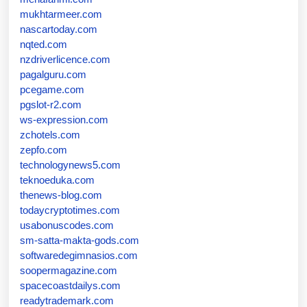
mukhtarmeer.com
nascartoday.com
nqted.com
nzdriverlicence.com
pagalguru.com
pcegame.com
pgslot-r2.com
ws-expression.com
zchotels.com
zepfo.com
technologynews5.com
teknoeduka.com
thenews-blog.com
todaycryptotimes.com
usabonuscodes.com
sm-satta-makta-gods.com
softwaredegimnasios.com
soopermagazine.com
spacecoastdailys.com
readytrademark.com