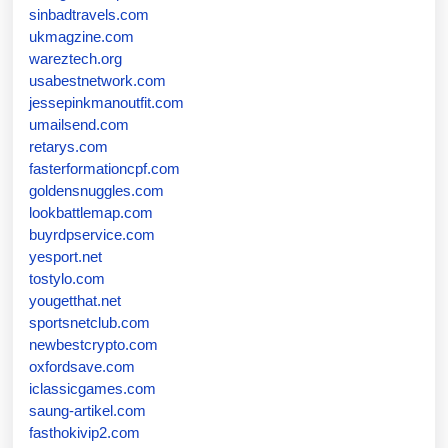
sinbadtravels.com
ukmagzine.com
wareztech.org
usabestnetwork.com
jessepinkmanoutfit.com
umailsend.com
retarys.com
fasterformationcpf.com
goldensnuggles.com
lookbattlemap.com
buyrdpservice.com
yesport.net
tostylo.com
yougetthat.net
sportsnetclub.com
newbestcrypto.com
oxfordsave.com
iclassicgames.com
saung-artikel.com
fasthokivip2.com