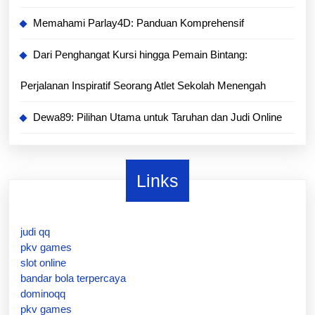
Memahami Parlay4D: Panduan Komprehensif
Dari Penghangat Kursi hingga Pemain Bintang:
Perjalanan Inspiratif Seorang Atlet Sekolah Menengah
Dewa89: Pilihan Utama untuk Taruhan dan Judi Online
Links
judi qq
pkv games
slot online
bandar bola terpercaya
dominoqq
pkv games