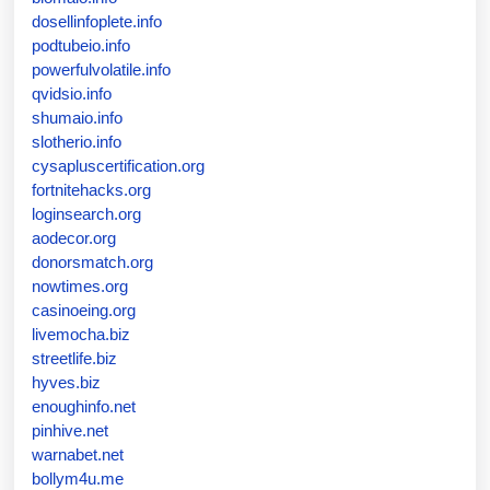
dosellinfoplete.info
podtubeio.info
powerfulvolatile.info
qvidsio.info
shumaio.info
slotherio.info
cysapluscertification.org
fortnitehacks.org
loginsearch.org
aodecor.org
donorsmatch.org
nowtimes.org
casinoeing.org
livemocha.biz
streetlife.biz
hyves.biz
enoughinfo.net
pinhive.net
warnabet.net
bollym4u.me