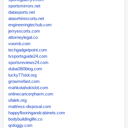
sportsmirrors.net
datasports.net
atasehirescortu.net
engineeringtechub.com
jerryescorts.com
attorneylegal.co
voomb.com
techgadgetpoint.com
tvsportsguide24.com
sportsreviews24.com
dubai360blog.com
lucky77slot.org
growmefast.com
mahkotahokislot.com
onlinecancerpharm.com
ufalek.org
mattress-disposal.com
happyflooringandcabinets.com
bodybuildinglife.co
qrdoggy.com