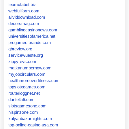
teamufabet.biz
webfullform.com
allviddownload.com
decorsmag.com
gamblingcasinonews.com
universitiesofamerica.net
progameofbrands.com
qbreview.org
servicewueste.org
zippyrevs.com
matkanumbernow.com
myjobcirculars.com
healthmoreoverfitness.com
topslotxgames.com
routerloggnet.net
dantella6.com
slotsgamesone.com
hispinzone.com
kalyanbazarnights.com
top-online-casino-usa.com