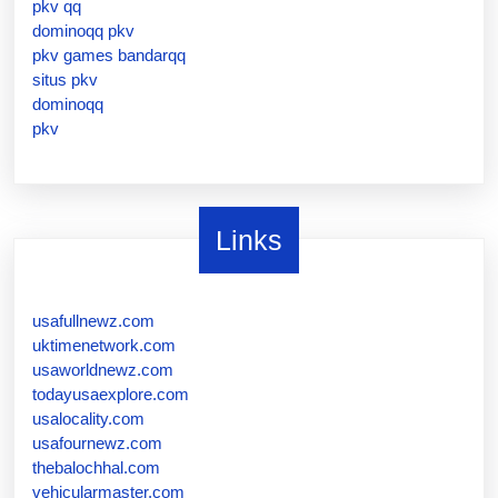
pkv qq
dominoqq pkv
pkv games bandarqq
situs pkv
dominoqq
pkv
Links
usafullnewz.com
uktimenetwork.com
usaworldnewz.com
todayusaexplore.com
usalocality.com
usafournewz.com
thebalochhal.com
vehicularmaster.com