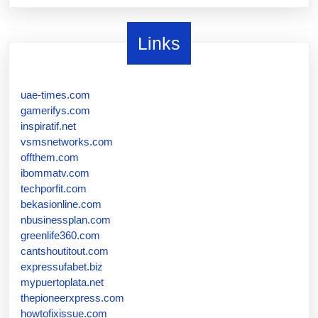
Links
uae-times.com
gamerifys.com
inspiratif.net
vsmsnetworks.com
offthem.com
ibommatv.com
techporfit.com
bekasionline.com
nbusinessplan.com
greenlife360.com
cantshoutitout.com
expressufabet.biz
mypuertoplata.net
thepioneerxpress.com
howtofixissue.com