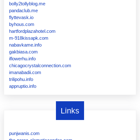
bolly2tollyblog.me
pandaclub.me
flyttevask.io
byhous.com
hartfordplazahotel.com
m-918kissapk.com
nabavkame.info
gakbiasa.com
iflowerhu.info
chicagocrystalconnection.com
imanabadii.com
trilipohu.info
appruptio.info
Links
punjwanis.com