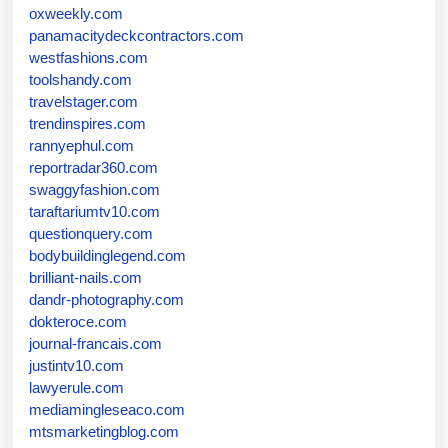
oxweekly.com
panamacitydeckcontractors.com
westfashions.com
toolshandy.com
travelstager.com
trendinspires.com
rannyephul.com
reportradar360.com
swaggyfashion.com
taraftariumtv10.com
questionquery.com
bodybuildinglegend.com
brilliant-nails.com
dandr-photography.com
dokteroce.com
journal-francais.com
justintv10.com
lawyerule.com
mediamingleseaco.com
mtsmarketingblog.com