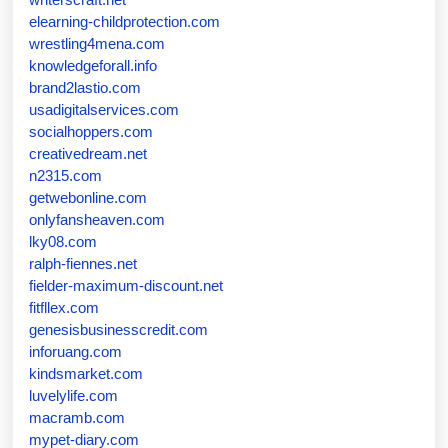
elearning-childprotection.com
wrestling4mena.com
knowledgeforall.info
brand2lastio.com
usadigitalservices.com
socialhoppers.com
creativedream.net
n2315.com
getwebonline.com
onlyfansheaven.com
lky08.com
ralph-fiennes.net
fielder-maximum-discount.net
fitfllex.com
genesisbusinesscredit.com
inforuang.com
kindsmarket.com
luvelylife.com
macramb.com
mypet-diary.com