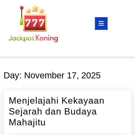
Skip
to
content
Open
Skip
Button
to
content
Day:
November 17, 2025
Menjelajahi Kekayaan
Sejarah dan Budaya
Menjelajahi
Mahajitu
Kekayaan