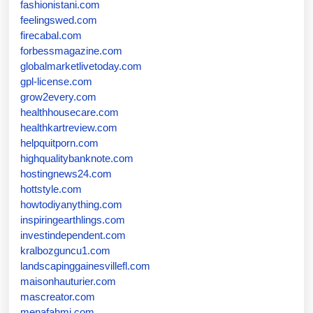
fashionistani.com
feelingswed.com
firecabal.com
forbessmagazine.com
globalmarketlivetoday.com
gpl-license.com
grow2every.com
healthhousecare.com
healthkartreview.com
helpquitporn.com
highqualitybanknote.com
hostingnews24.com
hottstyle.com
howtodiyanything.com
inspiringearthlings.com
investindependent.com
kralbozguncu1.com
landscapinggainesvillefl.com
maisonhauturier.com
mascreator.com
menafahmi.com