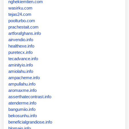
nghekiemtien.com
wasirku.com
tejas24.com
poolturbo.com
prachestait.com
artforafghans.info
airvendio.info
healthexe.info
puretecx.info
tecadvance.info
aminityio.info
amiolahu.info
ampacheme.info
ampullahu.info
aromaxme.info
asserthatecontrast.info
atenderme.info
bangumiio.info
bekosunhu.info
beneficialgrandiose.info
blomaio.info