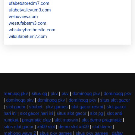
ufabetutoredm7.com
ufabetvalleyum3.com
veloxview.com
westufabetm3.com
whiskeybrothersllc.com
wildufabetum7.com
menuqq pkv
|
situs qq
|
pkv
|
pkv
|
dominoqq pkv
|
dominoqq pkv
|
dominoqq pkv
|
dominoqq pkv
|
dominoqq pkv
|
situs slot gacor
|
slot gacor
|
sbobet
|
pkv games
|
slot gacor resmi
|
slot gacor
hari ini
|
slot gacor hari ini
|
situs slot gacor
|
slot pg
|
slot anti
rungkat
|
pragmatic play
|
slot maxwin
|
slot demo pragmatic
|
situs slot gacor
|
x500 slot
|
demo slot x500
|
slot demo
|
mahjong ways 2
|
situs pkv games
|
situs pkv games
|
daftar