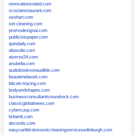
renovationsrated.com
scoziarestaurant.com
seohart.com
set-cleaning.com
promodesignai.com
publicistspaper.com
quindaily.com
abosulte.com
aiverse24.com
anubella.com
audiobooksonaudible.com
beautenetwork.com
bitcoin-tracing.com
bodyandshapes.com
businessconsultantsroundrock.com
classicglobalnews.com
cybercusp.com
britaintt.com
deconds.com
easycartltd-domesticcleaningservicesedinburgh.com