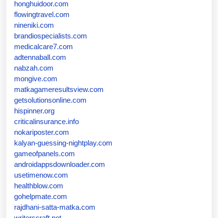
honghuidoor.com
flowingtravel.com
nineniki.com
brandiospecialists.com
medicalcare7.com
adtennaball.com
nabzah.com
mongive.com
matkagameresultsview.com
getsolutionsonline.com
hispinner.org
criticalinsurance.info
nokariposter.com
kalyan-guessing-nightplay.com
gameofpanels.com
androidappsdownloader.com
usetimenow.com
healthblow.com
gohelpmate.com
rajdhani-satta-matka.com
writerscraft.net