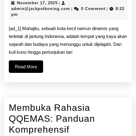
November
November 17, 2025
|
Sejarah
17,
admin@jackpotkoning.com
admin@jackpotkoning.com
0 Comment
8:22
|
|
2025
pm
dan
Budaya
[ad_1] Mahajitu, sebuah kota kecil namun dinamis yang
terletak di jantung Indonesia, adalah tempat yang kaya akan
Mahajitu
sejarah dan budaya yang menunggu untuk dijelajahi. Dari
kuil kuno hingga pertunjukan tari
Read
Read More
More
Membuka Rahasia
QQEMAS: Panduan
Membuka
Komprehensif