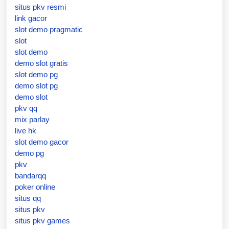
situs pkv resmi
link gacor
slot demo pragmatic
slot
slot demo
demo slot gratis
slot demo pg
demo slot pg
demo slot
pkv qq
mix parlay
live hk
slot demo gacor
demo pg
pkv
bandarqq
poker online
situs qq
situs pkv
situs pkv games