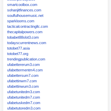
smartcoolbox.com
sohanjitfinances.com
soulfulhousemusic.net
sparklooms.com
tacticalcontractingllc.com
thecapitalpowers.com
tobabet88slot3.com
todayscurrentnews.com
totobet77.asia
totobet77.org
trendingpublication.com
ufabettererum3.com
ufabettermentm4.com
ufabettersum7.com
ufabettinwm7.com
ufabettinwum3.com
ufabetunitedm3.com
ufabetunitedm7.com
ufabetuskedm7.com
ufabetutoredm3.com