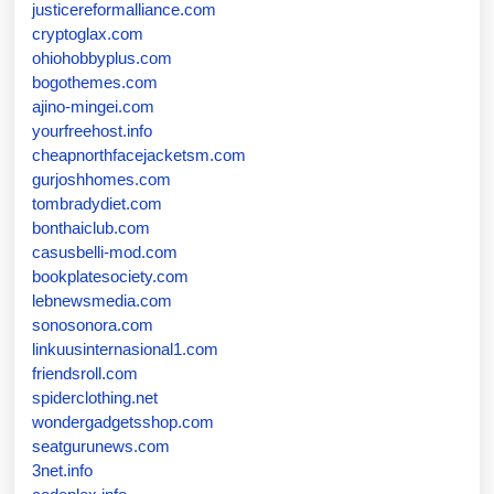
justicereformalliance.com
cryptoglax.com
ohiohobbyplus.com
bogothemes.com
ajino-mingei.com
yourfreehost.info
cheapnorthfacejacketsm.com
gurjoshhomes.com
tombradydiet.com
bonthaiclub.com
casusbelli-mod.com
bookplatesociety.com
lebnewsmedia.com
sonosonora.com
linkuusinternasional1.com
friendsroll.com
spiderclothing.net
wondergadgetsshop.com
seatgurunews.com
3net.info