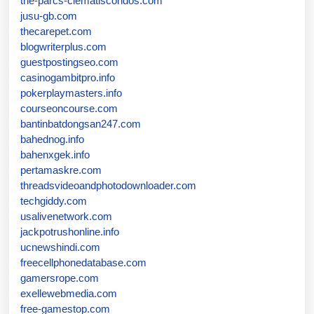
the-parcs-clematiscondos.com
jusu-gb.com
thecarepet.com
blogwriterplus.com
guestpostingseo.com
casinogambitpro.info
pokerplaymasters.info
courseoncourse.com
bantinbatdongsan247.com
bahednog.info
bahenxgek.info
pertamaskre.com
threadsvideoandphotodownloader.com
techgiddy.com
usalivenetwork.com
jackpotrushonline.info
ucnewshindi.com
freecellphonedatabase.com
gamersrope.com
exellewebmedia.com
free-gamestop.com