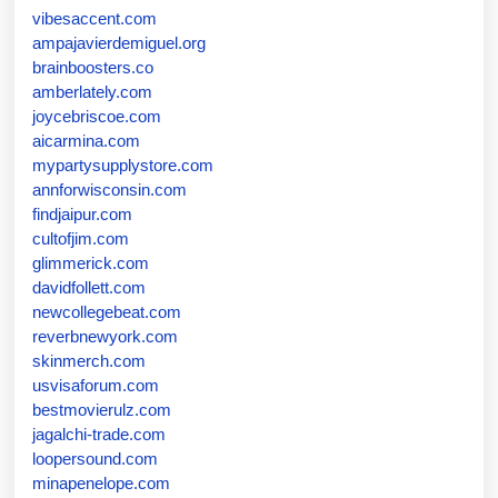
vibesaccent.com
ampajavierdemiguel.org
brainboosters.co
amberlately.com
joycebriscoe.com
aicarmina.com
mypartysupplystore.com
annforwisconsin.com
findjaipur.com
cultofjim.com
glimmerick.com
davidfollett.com
newcollegebeat.com
reverbnewyork.com
skinmerch.com
usvisaforum.com
bestmovierulz.com
jagalchi-trade.com
loopersound.com
minapenelope.com