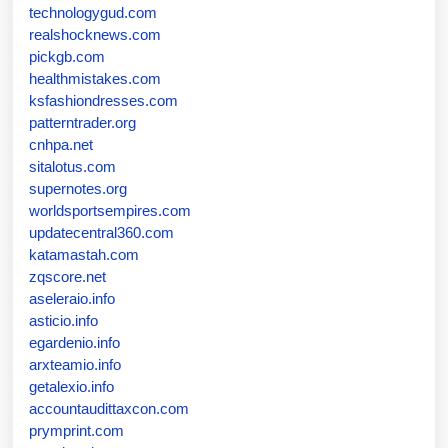
technologygud.com
realshocknews.com
pickgb.com
healthmistakes.com
ksfashiondresses.com
patterntrader.org
cnhpa.net
sitalotus.com
supernotes.org
worldsportsempires.com
updatecentral360.com
katamastah.com
zqscore.net
aseleraio.info
asticio.info
egardenio.info
arxteamio.info
getalexio.info
accountaudittaxcon.com
prymprint.com