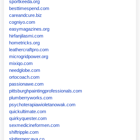
sportkeeda.org
besttimespend.com
careandcure.biz
cogniyo.com
easymagazines.org
hirfanjilasmi.com
hometricks.org
leathercraftpro.com
microgridpower.org
mixiqo.com
needglobe.com
ortocoach.com
passionawe.com
pittsburghpaintingprofessionals.com
plumberryworks.com
psychoterapiawioletanowak.com
quickultimate.com
quirkyquester.com
sexmedicineformen.com
shiftripple.com
slotterpercaya.co