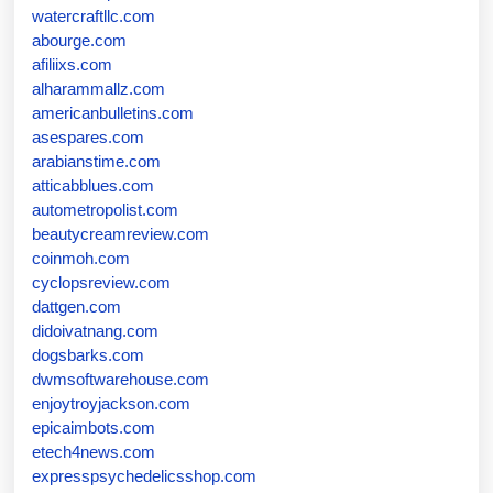
watercraftllc.com
abourge.com
afiliixs.com
alharammallz.com
americanbulletins.com
asespares.com
arabianstime.com
atticabblues.com
autometropolist.com
beautycreamreview.com
coinmoh.com
cyclopsreview.com
dattgen.com
didoivatnang.com
dogsbarks.com
dwmsoftwarehouse.com
enjoytroyjackson.com
epicaimbots.com
etech4news.com
expresspsychedelicsshop.com