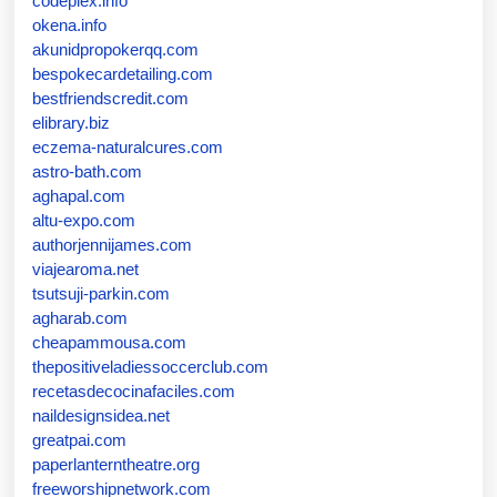
codeplex.info
okena.info
akunidpropokerqq.com
bespokecardetailing.com
bestfriendscredit.com
elibrary.biz
eczema-naturalcures.com
astro-bath.com
aghapal.com
altu-expo.com
authorjennijames.com
viajearoma.net
tsutsuji-parkin.com
agharab.com
cheapammousa.com
thepositiveladiessoccerclub.com
recetasdecocinafaciles.com
naildesignsidea.net
greatpai.com
paperlanterntheatre.org
freeworshipnetwork.com