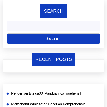
SEARCH
Search
RECENT POSTS
Pengertian Bunga99: Panduan Komprehensif
Memahami Winlose99: Panduan Komprehensif