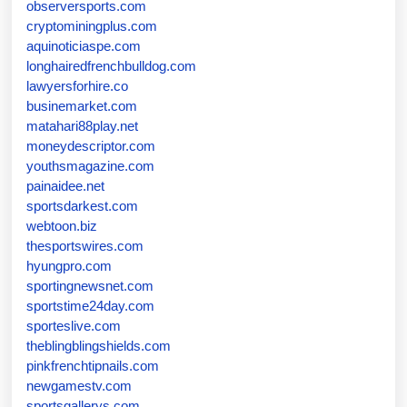
observersports.com
cryptominingplus.com
aquinoticiaspe.com
longhairedfrenchbulldog.com
lawyersforhire.co
businemarket.com
matahari88play.net
moneydescriptor.com
youthsmagazine.com
painaidee.net
sportsdarkest.com
webtoon.biz
thesportswires.com
hyungpro.com
sportingnewsnet.com
sportstime24day.com
sporteslive.com
theblingblingshields.com
pinkfrenchtipnails.com
newgamestv.com
sportsgallerys.com