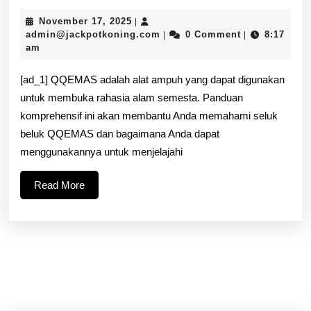
Rahasia
November
November 17, 2025
|
QQEMAS:
17,
admin@jackpotkoning.com
admin@jackpotkoning.com
0 Comment
8:17
|
|
2025
am
Panduan
Komprehensif
[ad_1] QQEMAS adalah alat ampuh yang dapat digunakan
untuk membuka rahasia alam semesta. Panduan
komprehensif ini akan membantu Anda memahami seluk
beluk QQEMAS dan bagaimana Anda dapat
menggunakannya untuk menjelajahi
Read
Read More
More