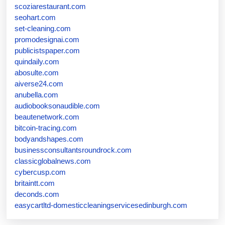
scoziarestaurant.com
seohart.com
set-cleaning.com
promodesignai.com
publicistspaper.com
quindaily.com
abosulte.com
aiverse24.com
anubella.com
audiobooksonaudible.com
beautenetwork.com
bitcoin-tracing.com
bodyandshapes.com
businessconsultantsroundrock.com
classicglobalnews.com
cybercusp.com
britaintt.com
deconds.com
easycartltd-domesticcleaningservicesedinburgh.com