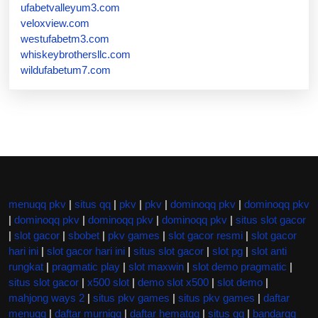
ufabetvalleyum3.com
veloxview.com
westufabetm3.com
whiskeybrothersllc.com
wildufabetum7.com
menuqq pkv
|
situs qq
|
pkv
|
pkv
|
dominoqq pkv
|
dominoqq pkv
|
dominoqq pkv
|
dominoqq pkv
|
dominoqq pkv
|
situs slot gacor
|
slot gacor
|
sbobet
|
pkv games
|
slot gacor resmi
|
slot gacor
hari ini
|
slot gacor hari ini
|
situs slot gacor
|
slot pg
|
slot anti
rungkat
|
pragmatic play
|
slot maxwin
|
slot demo pragmatic
|
situs slot gacor
|
x500 slot
|
demo slot x500
|
slot demo
|
mahjong ways 2
|
situs pkv games
|
situs pkv games
|
daftar
menuqq
|
daftar murniqq
|
daftar hematqq
|
situs qq
|
bandarqq