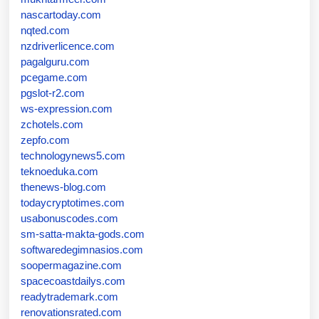
nascartoday.com
nqted.com
nzdriverlicence.com
pagalguru.com
pcegame.com
pgslot-r2.com
ws-expression.com
zchotels.com
zepfo.com
technologynews5.com
teknoeduka.com
thenews-blog.com
todaycryptotimes.com
usabonuscodes.com
sm-satta-makta-gods.com
softwaredegimnasios.com
soopermagazine.com
spacecoastdailys.com
readytrademark.com
renovationsrated.com