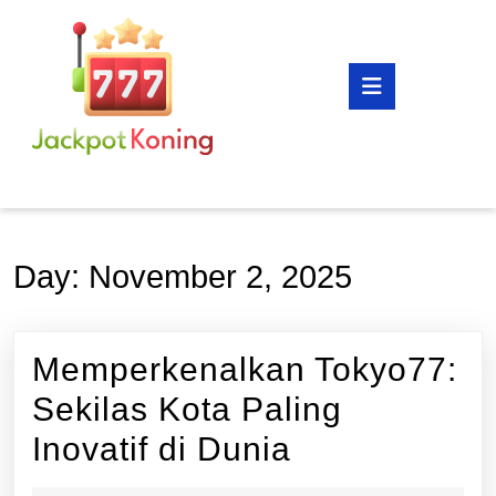
Skip
to
content
Open
Skip
Button
to
content
Day:
November 2, 2025
Memperkenalkan Tokyo77:
Sekilas Kota Paling
Memperkena
Inovatif di Dunia
Tokyo77: