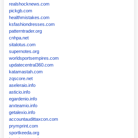
realshocknews.com
pickgb.com
healthmistakes.com
ksfashiondresses.com
patterntrader.org
cnhpa.net
sitalotus.com
supernotes.org
worldsportsempires.com
updatecentral360.com
katamastah.com
zqscore.net
aseleraio.info
asticio.info
egardenio.info
arxteamio.info
getalexio.info
accountaudittaxcon.com
prymprint.com
sportkeeda.org