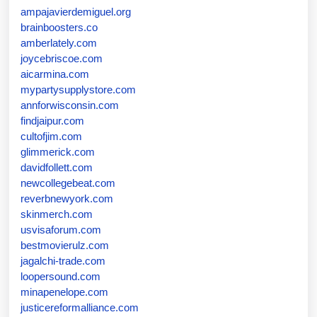
ampajavierdemiguel.org
brainboosters.co
amberlately.com
joycebriscoe.com
aicarmina.com
mypartysupplystore.com
annforwisconsin.com
findjaipur.com
cultofjim.com
glimmerick.com
davidfollett.com
newcollegebeat.com
reverbnewyork.com
skinmerch.com
usvisaforum.com
bestmovierulz.com
jagalchi-trade.com
loopersound.com
minapenelope.com
justicereformalliance.com