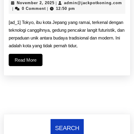
November
November 2, 2025
admin@jackpotkoning.com
|
Sekilas
admin@jackpotkoning.com
2,
0 Comment
12:50 pm
|
|
2025
Kota
[ad_1] Tokyo, ibu kota Jepang yang ramai, terkenal dengan
Paling
teknologi canggihnya, gedung pencakar langit futuristik, dan
perpaduan unik antara budaya tradisional dan modern. Ini
Inovatif
adalah kota yang tidak pernah tidur,
di
Read
Read More
Dunia
More
SEARCH