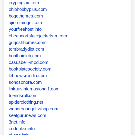
cryptoglax.com
ohiohobbyplus.com
bogothemes.com
ajino-mingei.com
yourfreehost.info
cheapnorthfacejacketsm.com
gurjoshhomes.com
tombradydiet.com
bonthaiclub.com
casusbelli-mod.com
bookplatesociety.com
lebnewsmedia.com
sonosonora.com
linkuusinternasional1.com
friendsroll.com
spiderclothing.net
wondergadgetsshop.com
seatgurunews.com
3net.info
codeplex.info