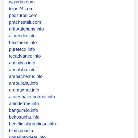
wasirku.com
tejas24.com
poolturbo.com
prachestait.com
artforafghans.info
airvendio.info
healthexe.info
puretecx.info
tecadvance.info
aminityio.info
amiolahu.info
ampacheme.info
ampullahu.info
aromaxme.info
asserthatecontrast.info
atenderme.info
bangumiio.info
bekosunhu.info
beneficialgrandiose.info
blomaio.info
dosellinfoplete.info