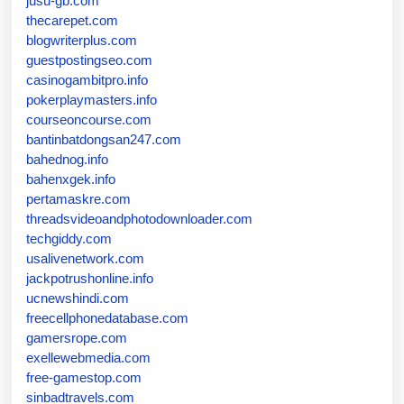
jusu-gb.com
thecarepet.com
blogwriterplus.com
guestpostingseo.com
casinogambitpro.info
pokerplaymasters.info
courseoncourse.com
bantinbatdongsan247.com
bahednog.info
bahenxgek.info
pertamaskre.com
threadsvideoandphotodownloader.com
techgiddy.com
usalivenetwork.com
jackpotrushonline.info
ucnewshindi.com
freecellphonedatabase.com
gamersrope.com
exellewebmedia.com
free-gamestop.com
sinbadtravels.com