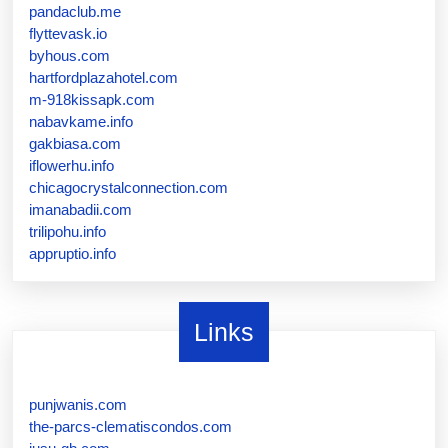
pandaclub.me
flyttevask.io
byhous.com
hartfordplazahotel.com
m-918kissapk.com
nabavkame.info
gakbiasa.com
iflowerhu.info
chicagocrystalconnection.com
imanabadii.com
trilipohu.info
appruptio.info
Links
punjwanis.com
the-parcs-clematiscondos.com