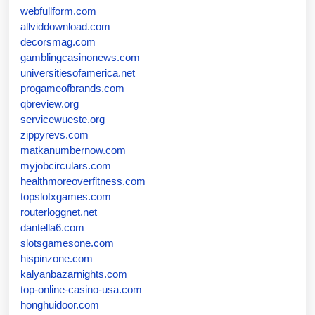
webfullform.com
allviddownload.com
decorsmag.com
gamblingcasinonews.com
universitiesofamerica.net
progameofbrands.com
qbreview.org
servicewueste.org
zippyrevs.com
matkanumbernow.com
myjobcirculars.com
healthmoreoverfitness.com
topslotxgames.com
routerloggnet.net
dantella6.com
slotsgamesone.com
hispinzone.com
kalyanbazarnights.com
top-online-casino-usa.com
honghuidoor.com