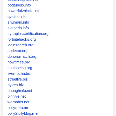
podtubeio.info
powerfulvolatile.info
qvidsio.info
shumaio.info
slotherio.info
cysapluscertification.org
fortnitehacks.org
loginsearch.org
aodecor.org
donorsmatch.org
nowtimes.org
casinoeing.org
livemocha.biz
streetlife.biz
hyves.biz
enoughinfo.net
pinhive.net
warnabet.net
bollym4u.me
bolly2tollyblog.me