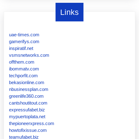
Links
uae-times.com
gamerifys.com
inspiratif.net
vsmsnetworks.com
offthem.com
ibommatv.com
techporfit.com
bekasionline.com
nbusinessplan.com
greenlife360.com
cantshoutitout.com
expressufabet.biz
mypuertoplata.net
thepioneerxpress.com
howtofixissue.com
teamufabet.biz