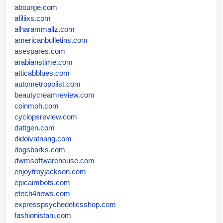
abourge.com
afiliixs.com
alharammallz.com
americanbulletins.com
asespares.com
arabianstime.com
atticabblues.com
autometropolist.com
beautycreamreview.com
coinmoh.com
cyclopsreview.com
dattgen.com
didoivatnang.com
dogsbarks.com
dwmsoftwarehouse.com
enjoytroyjackson.com
epicaimbots.com
etech4news.com
expresspsychedelicsshop.com
fashionistani.com