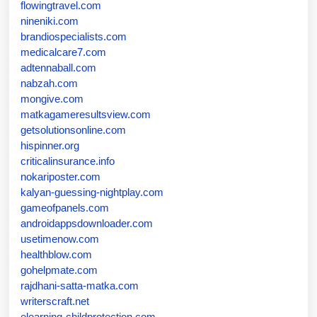
flowingtravel.com
nineniki.com
brandiospecialists.com
medicalcare7.com
adtennaball.com
nabzah.com
mongive.com
matkagameresultsview.com
getsolutionsonline.com
hispinner.org
criticalinsurance.info
nokariposter.com
kalyan-guessing-nightplay.com
gameofpanels.com
androidappsdownloader.com
usetimenow.com
healthblow.com
gohelpmate.com
rajdhani-satta-matka.com
writerscraft.net
elearning-childprotection.com