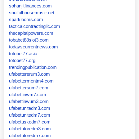
sohanjitfinances.com
soulfulhousemusic.net
sparklooms.com
tacticalcontractingllc.com
thecapitalpowers.com
tobabet88slot3.com
todayscurrentnews.com
totobet77.asia
totobet77.org
trendingpublication.com
ufabettererum3.com
ufabettermentm4.com
ufabettersum7.com
ufabettinwm7.com
ufabettinwum3.com
ufabetunitedm3.com
ufabetunitedm7.com
ufabetuskedm7.com
ufabetutoredm3.com
ufabetutoredm7.com