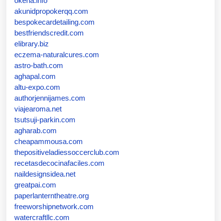
okena.info
akunidpropokerqq.com
bespokecardetailing.com
bestfriendscredit.com
elibrary.biz
eczema-naturalcures.com
astro-bath.com
aghapal.com
altu-expo.com
authorjennijames.com
viajearoma.net
tsutsuji-parkin.com
agharab.com
cheapammousa.com
thepositiveladiessoccerclub.com
recetasdecocinafaciles.com
naildesignsidea.net
greatpai.com
paperlanterntheatre.org
freeworshipnetwork.com
watercraftllc.com