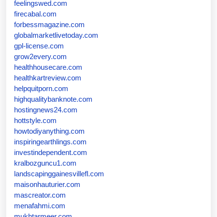
feelingswed.com
firecabal.com
forbessmagazine.com
globalmarketlivetoday.com
gpl-license.com
grow2every.com
healthhousecare.com
healthkartreview.com
helpquitporn.com
highqualitybanknote.com
hostingnews24.com
hottstyle.com
howtodiyanything.com
inspiringearthlings.com
investindependent.com
kralbozguncu1.com
landscapinggainesvillefl.com
maisonhauturier.com
mascreator.com
menafahmi.com
mukhtarmeer.com