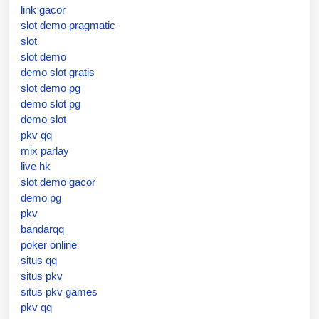
link gacor
slot demo pragmatic
slot
slot demo
demo slot gratis
slot demo pg
demo slot pg
demo slot
pkv qq
mix parlay
live hk
slot demo gacor
demo pg
pkv
bandarqq
poker online
situs qq
situs pkv
situs pkv games
pkv qq