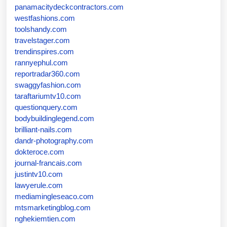
panamacitydeckcontractors.com
westfashions.com
toolshandy.com
travelstager.com
trendinspires.com
rannyephul.com
reportradar360.com
swaggyfashion.com
taraftariumtv10.com
questionquery.com
bodybuildinglegend.com
brilliant-nails.com
dandr-photography.com
dokteroce.com
journal-francais.com
justintv10.com
lawyerule.com
mediamingleseaco.com
mtsmarketingblog.com
nghekiemtien.com