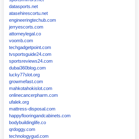
datasports.net
atasehirescortu.net
engineeringtechub.com
jerryescorts.com
attorneylegal.co
voomb.com
techgadgetpoint.com
tvsportsguide24.com
sportsreviews24.com
dubai360blog.com
lucky77slot.org
growmefast.com
mahkotahokislot.com
onlinecancerpharm.com
ufalek.org
mattress-disposal.com
happyflooringandcabinets.com
bodybuildinglife.co
qrdoggy.com
technologygud.com