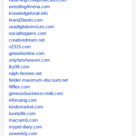
wrestling4mena.com
knowledgeforall.info
brand2lastio.com
usadigitalservices.com
socialhoppers.com
creativedream.net
n2315.com
getwebonline.com
onlyfansheaven.com
lky08.com
ralph-fiennes.net
fielder-maximum-discount.net
fitfllex.com
genesisbusinesscredit.com
inforuang.com
kindsmarket.com
luvelylife.com
macramb.com
mypet-diary.com
oxweekly.com