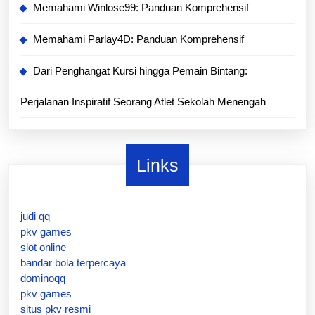
Memahami Winlose99: Panduan Komprehensif
Memahami Parlay4D: Panduan Komprehensif
Dari Penghangat Kursi hingga Pemain Bintang:
Perjalanan Inspiratif Seorang Atlet Sekolah Menengah
Links
judi qq
pkv games
slot online
bandar bola terpercaya
dominoqq
pkv games
situs pkv resmi