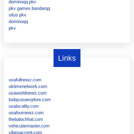
dominoqq pkv
pkv games bandarqq
situs pkv
dominoqq
pkv
Links
usafullnewz.com
uktimenetwork.com
usaworldnewz.com
todayusaexplore.com
usalocality.com
usafournewz.com
thebalochhal.com
vehicularmaster.com
vibesaccent.com