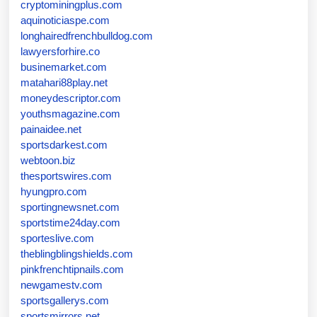
cryptominingplus.com
aquinoticiaspe.com
longhairedfrenchbulldog.com
lawyersforhire.co
businemarket.com
matahari88play.net
moneydescriptor.com
youthsmagazine.com
painaidee.net
sportsdarkest.com
webtoon.biz
thesportswires.com
hyungpro.com
sportingnewsnet.com
sportstime24day.com
sporteslive.com
theblingblingshields.com
pinkfrenchtipnails.com
newgamestv.com
sportsgallerys.com
sportsmirrors.net