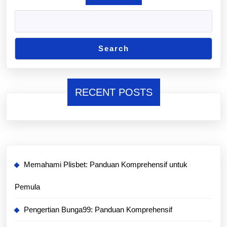
Search
RECENT POSTS
Memahami Plisbet: Panduan Komprehensif untuk
Pemula
Pengertian Bunga99: Panduan Komprehensif