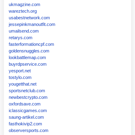
ukmagzine.com
wareztech.org
usabestnetwork.com
jessepinkmanoutfit.com
umailsend.com
retarys.com
fasterformationcpf.com
goldensnuggles.com
lookbattlemap.com
buyrdpservice.com
yesport.net
tostylo.com
yougetthat.net
sportsnetclub.com
newbestcrypto.com
oxfordsave.com
iclassicgames.com
saung-artikel.com
fasthokivip2.com
observersports.com