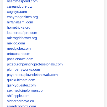
besttimespend.com
careandcure.biz
cogniyo.com
easymagazines.org
hirfanjilasmi.com
hometricks.org
leathercraftpro.com
microgridpower.org
mixiqo.com
needglobe.com
ortocoach.com
passionawe.com
pittsburghpaintingprofessionals.com
plumberryworks.com
psychoterapiawioletanowak.com
quickultimate.com
quirkyquester.com
sexmedicineformen.com
shiftripple.com
slotterpercaya.co
smartcoolbox.com