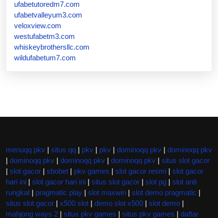
ufabetutoredm7.com
ufabetvalleyum3.com
veloxview.com
westufabetm3.com
whiskeybrothersllc.com
wildufabetum7.com
menuqq pkv
|
situs qq
|
pkv
|
pkv
|
dominoqq pkv
|
dominoqq pkv
|
dominoqq pkv
|
dominoqq pkv
|
dominoqq pkv
|
situs slot gacor
|
slot gacor
|
sbobet
|
pkv games
|
slot gacor resmi
|
slot gacor
hari ini
|
slot gacor hari ini
|
situs slot gacor
|
slot pg
|
slot anti
rungkat
|
pragmatic play
|
slot maxwin
|
slot demo pragmatic
|
situs slot gacor
|
x500 slot
|
demo slot x500
|
slot demo
|
mahjong ways 2
|
situs pkv games
|
situs pkv games
|
daftar