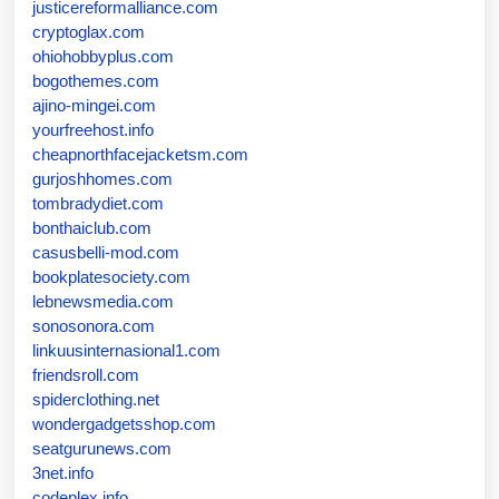
justicereformalliance.com
cryptoglax.com
ohiohobbyplus.com
bogothemes.com
ajino-mingei.com
yourfreehost.info
cheapnorthfacejacketsm.com
gurjoshhomes.com
tombradydiet.com
bonthaiclub.com
casusbelli-mod.com
bookplatesociety.com
lebnewsmedia.com
sonosonora.com
linkuusinternasional1.com
friendsroll.com
spiderclothing.net
wondergadgetsshop.com
seatgurunews.com
3net.info
codeplex.info