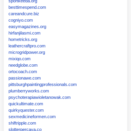
sportkeeda.org
besttimespend.com
careandcure.biz
cogniyo.com
easymagazines.org
hirfanjilasmi.com
hometricks.org
leathercraftpro.com
microgridpower.org
mixiqo.com
needglobe.com
ortocoach.com
passionawe.com
pittsburghpaintingprofessionals.com
plumberryworks.com
psychoterapiawioletanowak.com
quickultimate.com
quirkyquester.com
sexmedicineformen.com
shiftripple.com
slotterpercaya.co