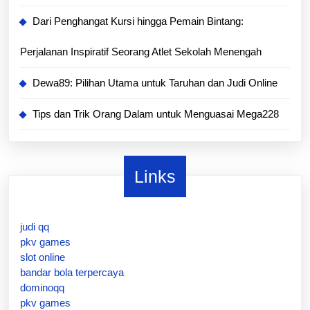
Dari Penghangat Kursi hingga Pemain Bintang:
Perjalanan Inspiratif Seorang Atlet Sekolah Menengah
Dewa89: Pilihan Utama untuk Taruhan dan Judi Online
Tips dan Trik Orang Dalam untuk Menguasai Mega228
Links
judi qq
pkv games
slot online
bandar bola terpercaya
dominoqq
pkv games