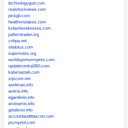
technologygud.com
realshocknews.com
pickgb.com
healthmistakes.com
ksfashiondresses.com
patterntrader.org
cnhpa.net
sitalotus.com
supernotes.org
worldsportsempires.com
updatecentral360.com
katamastah.com
zqscore.net
aseleraio.info
asticio.info
egardenio.info
arxteamio.info
getalexio.info
accountaudittaxcon.com
prymprint.com