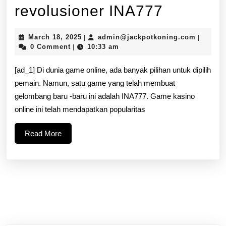
Meluncu
revolusioner INA777
fitur
March
admin@j
March 18, 2025
admin@jackpotkoning.com
|
|
revolusi
18,
0 Comment
10:33 am
|
2025
INA777
[ad_1] Di dunia game online, ada banyak pilihan untuk dipilih
pemain. Namun, satu game yang telah membuat
gelombang baru -baru ini adalah INA777. Game kasino
online ini telah mendapatkan popularitas
Read
Read More
More