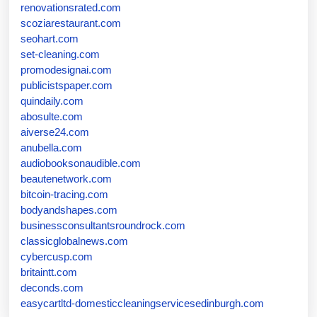
renovationsrated.com
scoziarestaurant.com
seohart.com
set-cleaning.com
promodesignai.com
publicistspaper.com
quindaily.com
abosulte.com
aiverse24.com
anubella.com
audiobooksonaudible.com
beautenetwork.com
bitcoin-tracing.com
bodyandshapes.com
businessconsultantsroundrock.com
classicglobalnews.com
cybercusp.com
britaintt.com
deconds.com
easycartltd-domesticcleaningservicesedinburgh.com