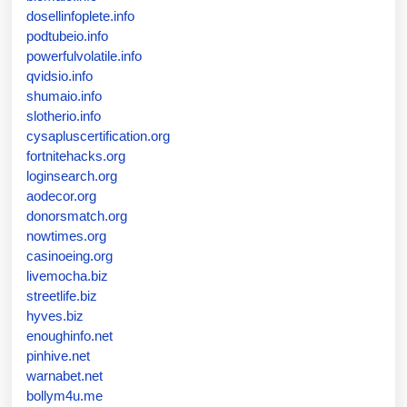
dosellinfoplete.info
podtubeio.info
powerfulvolatile.info
qvidsio.info
shumaio.info
slotherio.info
cysapluscertification.org
fortnitehacks.org
loginsearch.org
aodecor.org
donorsmatch.org
nowtimes.org
casinoeing.org
livemocha.biz
streetlife.biz
hyves.biz
enoughinfo.net
pinhive.net
warnabet.net
bollym4u.me