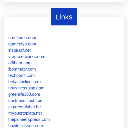
Links
uae-times.com
gamerifys.com
inspiratif.net
vsmsnetworks.com
offthem.com
ibommatv.com
techporfit.com
bekasionline.com
nbusinessplan.com
greenlife360.com
cantshoutitout.com
expressufabet.biz
mypuertoplata.net
thepioneerxpress.com
howtofixissue.com