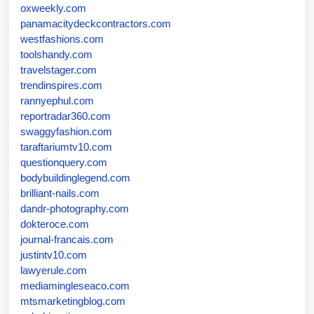
oxweekly.com
panamacitydeckcontractors.com
westfashions.com
toolshandy.com
travelstager.com
trendinspires.com
rannyephul.com
reportradar360.com
swaggyfashion.com
taraftariumtv10.com
questionquery.com
bodybuildinglegend.com
brilliant-nails.com
dandr-photography.com
dokteroce.com
journal-francais.com
justintv10.com
lawyerule.com
mediamingleseaco.com
mtsmarketingblog.com