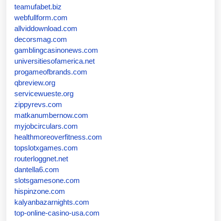
teamufabet.biz
webfullform.com
allviddownload.com
decorsmag.com
gamblingcasinonews.com
universitiesofamerica.net
progameofbrands.com
qbreview.org
servicewueste.org
zippyrevs.com
matkanumbernow.com
myjobcirculars.com
healthmoreoverfitness.com
topslotxgames.com
routerloggnet.net
dantella6.com
slotsgamesone.com
hispinzone.com
kalyanbazarnights.com
top-online-casino-usa.com