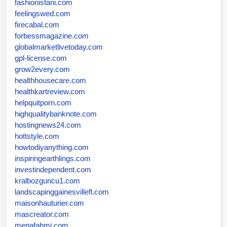
fashionistani.com
feelingswed.com
firecabal.com
forbessmagazine.com
globalmarketlivetoday.com
gpl-license.com
grow2every.com
healthhousecare.com
healthkartreview.com
helpquitporn.com
highqualitybanknote.com
hostingnews24.com
hottstyle.com
howtodiyanything.com
inspiringearthlings.com
investindependent.com
kralbozguncu1.com
landscapinggainesvillefl.com
maisonhauturier.com
mascreator.com
menafahmi.com