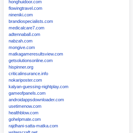
honghuidoor.com
flowingtravel.com
nineniki.com
brandiospecialists.com
medicalcare7.com
adtennaball.com
nabzah.com
mongive.com
matkagameresultsview.com
getsolutionsonline.com
hispinner.org
criticalinsurance.info
nokariposter.com
kalyan-guessing-nightplay.com
gameofpanels.com
androidappsdownloader.com
usetimenow.com
healthblow.com
gohelpmate.com
rajdhani-satta-matka.com
writerscraft.net