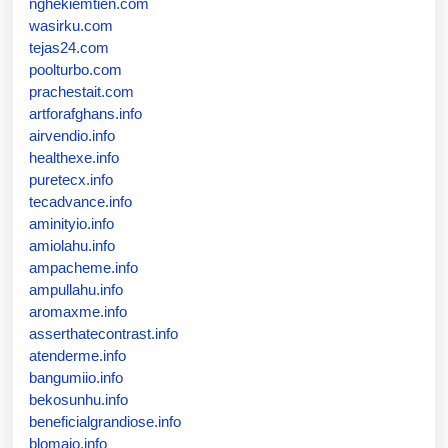
nghekiemtien.com
wasirku.com
tejas24.com
poolturbo.com
prachestait.com
artforafghans.info
airvendio.info
healthexe.info
puretecx.info
tecadvance.info
aminityio.info
amiolahu.info
ampacheme.info
ampullahu.info
aromaxme.info
asserthatecontrast.info
atenderme.info
bangumiio.info
bekosunhu.info
beneficialgrandiose.info
blomaio.info