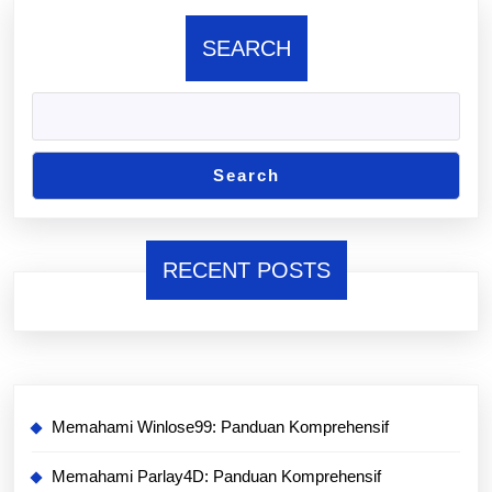
SEARCH
Search
RECENT POSTS
Memahami Winlose99: Panduan Komprehensif
Memahami Parlay4D: Panduan Komprehensif