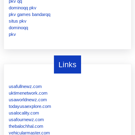
pkv qq
dominoqq pkv
pkv games bandarqq
situs pkv
dominoqq
pkv
Links
usafullnewz.com
uktimenetwork.com
usaworldnewz.com
todayusaexplore.com
usalocality.com
usafournewz.com
thebalochhal.com
vehicularmaster.com