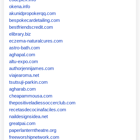
okena.info
akunidpropokerqq.com
bespokecardetailing.com
bestfriendscredit.com
elibrary.biz
eczema-naturalcures.com
astro-bath.com
aghapal.com
altu-expo.com
authorjennijames.com
viajearoma.net
tsutsuji-parkin.com
agharab.com
cheapammousa.com
thepositiveladiessoccerclub.com
recetasdecocinafaciles.com
naildesignsidea.net
greatpai.com
paperlanterntheatre.org
freeworshipnetwork.com