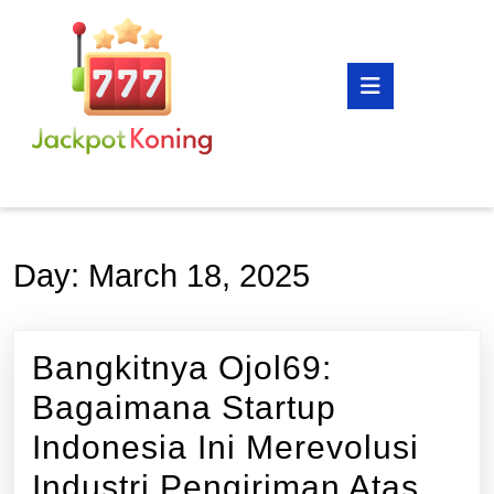
Skip
to
content
Open
Skip
Button
to
content
Day:
March 18, 2025
Bangkitnya Ojol69:
Bagaimana Startup
Indonesia Ini Merevolusi
Industri Pengiriman Atas