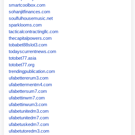
smartcoolbox.com
sohanjitfinances.com
soulfulhousemusic.net
sparklooms.com
tacticalcontractingllc.com
thecapitalpowers.com
tobabet88slot3.com
todayscurrentnews.com
totobet77.asia
totobet77.org
trendingpublication.com
ufabettererum3.com
ufabettermentm4.com
ufabettersum7.com
ufabettinwm7.com
ufabettinwum3.com
ufabetunitedm3.com
ufabetunitedm7.com
ufabetuskedm7.com
ufabetutoredm3.com