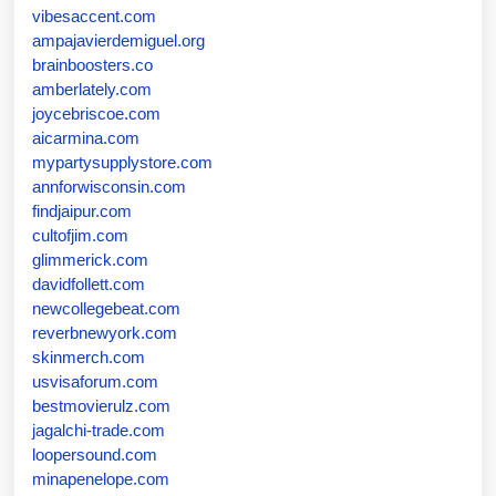
vibesaccent.com
ampajavierdemiguel.org
brainboosters.co
amberlately.com
joycebriscoe.com
aicarmina.com
mypartysupplystore.com
annforwisconsin.com
findjaipur.com
cultofjim.com
glimmerick.com
davidfollett.com
newcollegebeat.com
reverbnewyork.com
skinmerch.com
usvisaforum.com
bestmovierulz.com
jagalchi-trade.com
loopersound.com
minapenelope.com