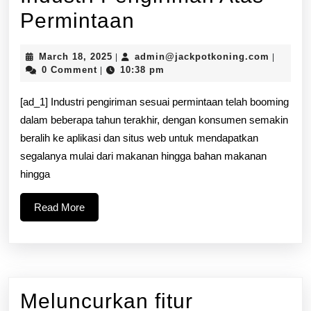
Bangkitnya
Permintaan
Ojol69:
March
admin@j
March 18, 2025
admin@jackpotkoning.com
|
|
Bagaimana
18,
0 Comment
10:38 pm
|
2025
Startup
[ad_1] Industri pengiriman sesuai permintaan telah booming
Indonesia
dalam beberapa tahun terakhir, dengan konsumen semakin
beralih ke aplikasi dan situs web untuk mendapatkan
Ini
segalanya mulai dari makanan hingga bahan makanan
Merevolusi
hingga
Industri
Read
Read More
Pengiriman
More
Atas
Permintaan
Meluncurkan fitur