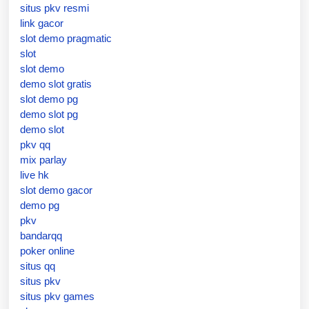
situs pkv resmi
link gacor
slot demo pragmatic
slot
slot demo
demo slot gratis
slot demo pg
demo slot pg
demo slot
pkv qq
mix parlay
live hk
slot demo gacor
demo pg
pkv
bandarqq
poker online
situs qq
situs pkv
situs pkv games