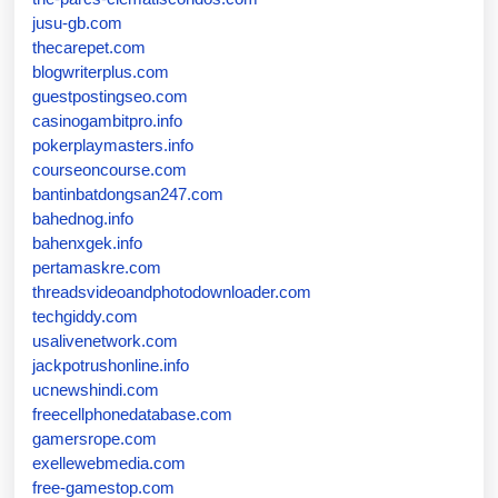
jusu-gb.com
thecarepet.com
blogwriterplus.com
guestpostingseo.com
casinogambitpro.info
pokerplaymasters.info
courseoncourse.com
bantinbatdongsan247.com
bahednog.info
bahenxgek.info
pertamaskre.com
threadsvideoandphotodownloader.com
techgiddy.com
usalivenetwork.com
jackpotrushonline.info
ucnewshindi.com
freecellphonedatabase.com
gamersrope.com
exellewebmedia.com
free-gamestop.com