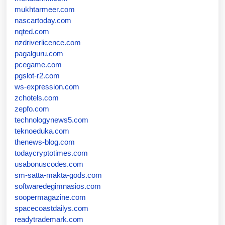
mukhtarmeer.com
nascartoday.com
nqted.com
nzdriverlicence.com
pagalguru.com
pcegame.com
pgslot-r2.com
ws-expression.com
zchotels.com
zepfo.com
technologynews5.com
teknoeduka.com
thenews-blog.com
todaycryptotimes.com
usabonuscodes.com
sm-satta-makta-gods.com
softwaredegimnasios.com
soopermagazine.com
spacecoastdailys.com
readytrademark.com