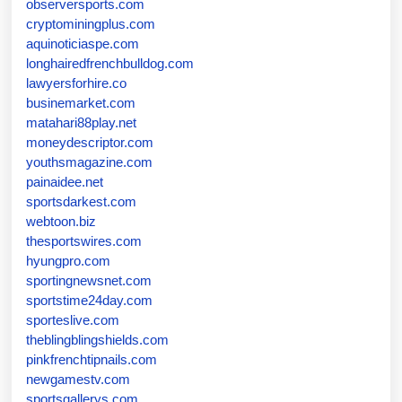
observersports.com
cryptominingplus.com
aquinoticiaspe.com
longhairedfrenchbulldog.com
lawyersforhire.co
businemarket.com
matahari88play.net
moneydescriptor.com
youthsmagazine.com
painaidee.net
sportsdarkest.com
webtoon.biz
thesportswires.com
hyungpro.com
sportingnewsnet.com
sportstime24day.com
sporteslive.com
theblingblingshields.com
pinkfrenchtipnails.com
newgamestv.com
sportsgallerys.com