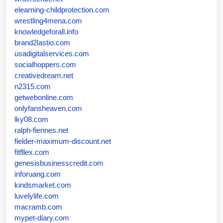
elearning-childprotection.com
wrestling4mena.com
knowledgeforall.info
brand2lastio.com
usadigitalservices.com
socialhoppers.com
creativedream.net
n2315.com
getwebonline.com
onlyfansheaven.com
lky08.com
ralph-fiennes.net
fielder-maximum-discount.net
fitfllex.com
genesisbusinesscredit.com
inforuang.com
kindsmarket.com
luvelylife.com
macramb.com
mypet-diary.com