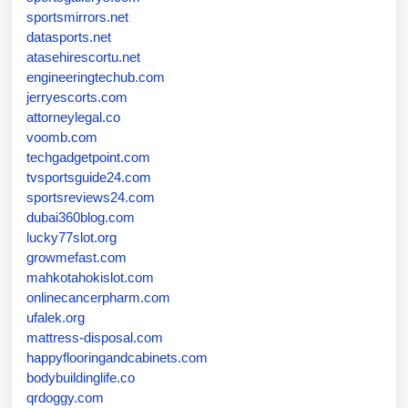
sportsmirrors.net
datasports.net
atasehirescortu.net
engineeringtechub.com
jerryescorts.com
attorneylegal.co
voomb.com
techgadgetpoint.com
tvsportsguide24.com
sportsreviews24.com
dubai360blog.com
lucky77slot.org
growmefast.com
mahkotahokislot.com
onlinecancerpharm.com
ufalek.org
mattress-disposal.com
happyflooringandcabinets.com
bodybuildinglife.co
qrdoggy.com