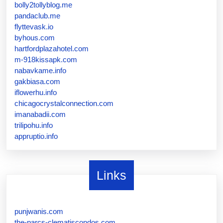
bolly2tollyblog.me
pandaclub.me
flyttevask.io
byhous.com
hartfordplazahotel.com
m-918kissapk.com
nabavkame.info
gakbiasa.com
iflowerhu.info
chicagocrystalconnection.com
imanabadii.com
trilipohu.info
appruptio.info
Links
punjwanis.com
the-parcs-clematiscondos.com