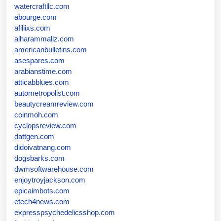
watercraftllc.com
abourge.com
afiliixs.com
alharammallz.com
americanbulletins.com
asespares.com
arabianstime.com
atticabblues.com
autometropolist.com
beautycreamreview.com
coinmoh.com
cyclopsreview.com
dattgen.com
didoivatnang.com
dogsbarks.com
dwmsoftwarehouse.com
enjoytroyjackson.com
epicaimbots.com
etech4news.com
expresspsychedelicsshop.com