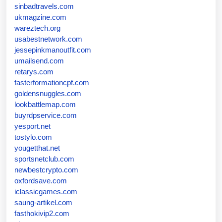
sinbadtravels.com
ukmagzine.com
wareztech.org
usabestnetwork.com
jessepinkmanoutfit.com
umailsend.com
retarys.com
fasterformationcpf.com
goldensnuggles.com
lookbattlemap.com
buyrdpservice.com
yesport.net
tostylo.com
yougetthat.net
sportsnetclub.com
newbestcrypto.com
oxfordsave.com
iclassicgames.com
saung-artikel.com
fasthokivip2.com