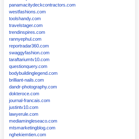
panamacitydeckcontractors.com
westfashions.com
toolshandy.com
travelstager.com
trendinspires.com
rannyephul.com
reportradar360.com
swaggyfashion.com
taraftariumtv10.com
questionquery.com
bodybuildinglegend.com
brilliant-nails.com
dandr-photography.com
dokteroce.com
journal-francais.com
justintv10.com
lawyerule.com
mediamingleseaco.com
mtsmarketingblog.com
nghekiemtien.com