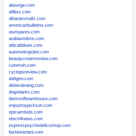
abourge.com
afiliixs.com
alharammallz.com
americanbulletins.com
asespares.com
arabianstime.com
atticabblues.com
autometropolist.com
beautycreamreview.com
coinmoh.com
cyclopsreview.com
dattgen.com
didoivatnang.com
dogsbarks.com
dwmsoftwarehouse.com
enjoytroyjackson.com
epicaimbots.com
etech4news.com
expresspsychedelicsshop.com
fashionistani.com