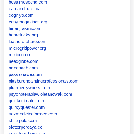
besttimespend.com
careandcure.biz
cogniyo.com
easymagazines.org
hirfanjilasmi.com
hometricks.org
leathercraftpro.com
microgridpower.org
mixiqo.com
needglobe.com
ortocoach.com
passionawe.com
pittsburghpaintingprofessionals.com
plumberryworks.com
psychoterapiawioletanowak.com
quickultimate.com
quirkyquester.com
sexmedicineformen.com
shiftripple.com
slotterpercaya.co
smartcoolbox.com