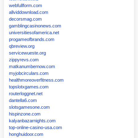
webfullform.com
allviddownload.com
decorsmag.com
gamblingcasinonews.com
universitiesofamerica.net
progameofbrands.com
qbreview.org
servicewueste.org
zippyrevs.com
matkanumbernow.com
myjobcirculars.com
healthmoreoverfitness.com
topslotxgames.com
routerloggnet.net
dantella6.com
slotsgamesone.com
hispinzone.com
kalyanbazarnights.com
top-online-casino-usa.com
honghuidoor.com