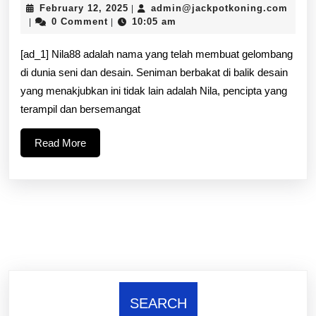
February
February 12, 2025
admin@jackpotkoning.com
|
Berbakat
admin@jackpotkoning.com
12,
0 Comment
10:05 am
|
|
2025
Di
[ad_1] Nila88 adalah nama yang telah membuat gelombang
Balik
di dunia seni dan desain. Seniman berbakat di balik desain
yang menakjubkan ini tidak lain adalah Nila, pencipta yang
Desain
terampil dan bersemangat
Menakjubkan
Read
Read More
Nila88
More
SEARCH