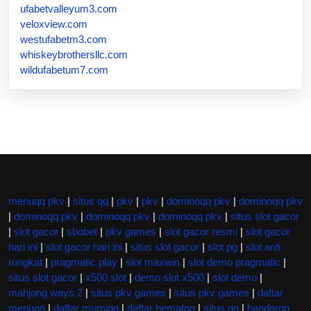
ufabetvalleyum3.com
veloxview.com
westufabetm3.com
whiskeybrothersllc.com
wildufabetum7.com
menuqq pkv
|
situs qq
|
pkv
|
pkv
|
dominoqq pkv
|
dominoqq pkv
|
dominoqq pkv
|
dominoqq pkv
|
dominoqq pkv
|
situs slot gacor
|
slot gacor
|
sbobet
|
pkv games
|
slot gacor resmi
|
slot gacor
hari ini
|
slot gacor hari ini
|
situs slot gacor
|
slot pg
|
slot anti
rungkat
|
pragmatic play
|
slot maxwin
|
slot demo pragmatic
|
situs slot gacor
|
x500 slot
|
demo slot x500
|
slot demo
|
mahjong ways 2
|
situs pkv games
|
situs pkv games
|
daftar
menuqq
|
daftar murniqq
|
daftar hematqq
|
situs qq
|
bandarqq