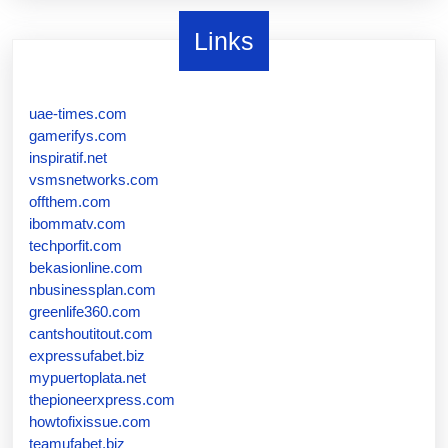
Links
uae-times.com
gamerifys.com
inspiratif.net
vsmsnetworks.com
offthem.com
ibommatv.com
techporfit.com
bekasionline.com
nbusinessplan.com
greenlife360.com
cantshoutitout.com
expressufabet.biz
mypuertoplata.net
thepioneerxpress.com
howtofixissue.com
teamufabet.biz