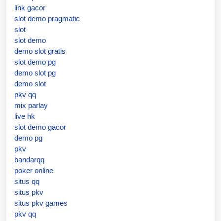
link gacor
slot demo pragmatic
slot
slot demo
demo slot gratis
slot demo pg
demo slot pg
demo slot
pkv qq
mix parlay
live hk
slot demo gacor
demo pg
pkv
bandarqq
poker online
situs qq
situs pkv
situs pkv games
pkv qq