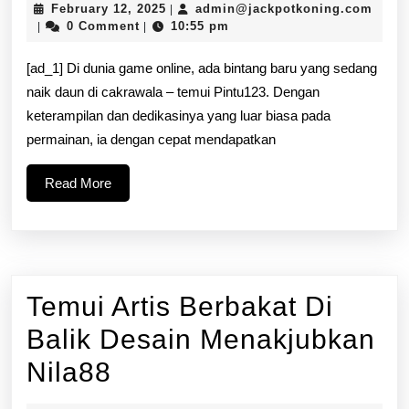
February
February 12, 2025
admin@jackpotkoning.com
|
Bintang
admin@jackpotkoning.com
12,
0 Comment
10:55 pm
|
|
2025
yang
[ad_1] Di dunia game online, ada bintang baru yang sedang
Meningkat
naik daun di cakrawala – temui Pintu123. Dengan
keterampilan dan dedikasinya yang luar biasa pada
Permainan
permainan, ia dengan cepat mendapatkan
Online
Read
Read More
More
Temui Artis Berbakat Di
Balik Desain Menakjubkan
Temui
Nila88
Artis