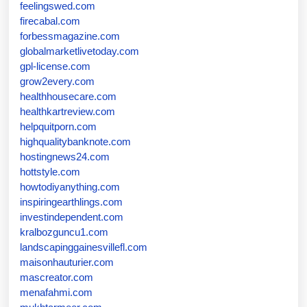
feelingswed.com
firecabal.com
forbessmagazine.com
globalmarketlivetoday.com
gpl-license.com
grow2every.com
healthhousecare.com
healthkartreview.com
helpquitporn.com
highqualitybanknote.com
hostingnews24.com
hottstyle.com
howtodiyanything.com
inspiringearthlings.com
investindependent.com
kralbozguncu1.com
landscapinggainesvillefl.com
maisonhauturier.com
mascreator.com
menafahmi.com