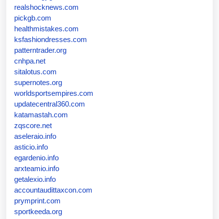
realshocknews.com
pickgb.com
healthmistakes.com
ksfashiondresses.com
patterntrader.org
cnhpa.net
sitalotus.com
supernotes.org
worldsportsempires.com
updatecentral360.com
katamastah.com
zqscore.net
aseleraio.info
asticio.info
egardenio.info
arxteamio.info
getalexio.info
accountaudittaxcon.com
prymprint.com
sportkeeda.org