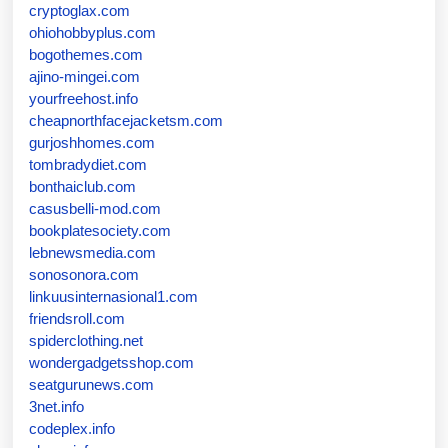
cryptoglax.com
ohiohobbyplus.com
bogothemes.com
ajino-mingei.com
yourfreehost.info
cheapnorthfacejacketsm.com
gurjoshhomes.com
tombradydiet.com
bonthaiclub.com
casusbelli-mod.com
bookplatesociety.com
lebnewsmedia.com
sonosonora.com
linkuusinternasional1.com
friendsroll.com
spiderclothing.net
wondergadgetsshop.com
seatgurunews.com
3net.info
codeplex.info