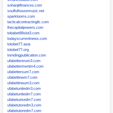
sohanjitfinances.com
soulfulhousemusic.net
sparklooms.com
tacticalcontractingllc.com
thecapitalpowers.com
tobabet88slot3.com
todayscurrentnews.com
totobet77.asia
totobet77.org
trendingpublication.com
ufabettererum3.com
ufabettermentm4.com
ufabettersum7.com
ufabettinwm7.com
ufabettinwum3.com
ufabetunitedm3.com
ufabetunitedm7.com
ufabetuskedm7.com
ufabetutoredm3.com
ufabetutoredm7.com