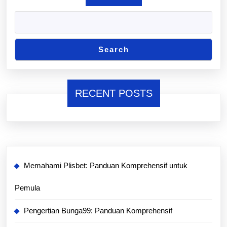
Search
RECENT POSTS
Memahami Plisbet: Panduan Komprehensif untuk
Pemula
Pengertian Bunga99: Panduan Komprehensif