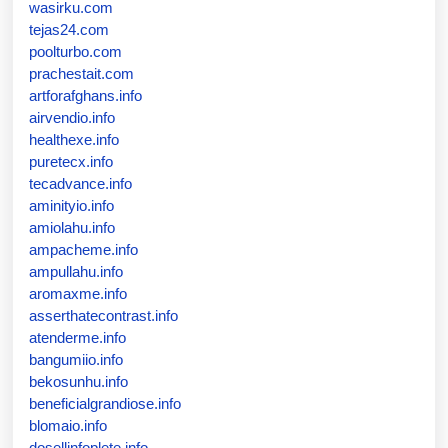
wasirku.com
tejas24.com
poolturbo.com
prachestait.com
artforafghans.info
airvendio.info
healthexe.info
puretecx.info
tecadvance.info
aminityio.info
amiolahu.info
ampacheme.info
ampullahu.info
aromaxme.info
asserthatecontrast.info
atenderme.info
bangumiio.info
bekosunhu.info
beneficialgrandiose.info
blomaio.info
dosellinfoplete.info