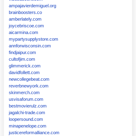
ampajavierdemiguel.org
brainboosters.co
amberlately.com
joycebriscoe.com
aicarmina.com
mypartysupplystore.com
annforwisconsin.com
findjaipur.com
cultofjim.com
glimmerick.com
davidfollett.com
newcollegebeat.com
reverbnewyork.com
skinmerch.com
usvisaforum.com
bestmovierulz.com
jagalchi-trade.com
loopersound.com
minapenelope.com
justicereformalliance.com