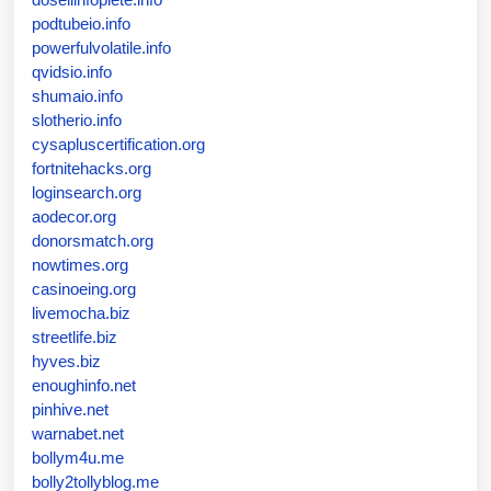
podtubeio.info
powerfulvolatile.info
qvidsio.info
shumaio.info
slotherio.info
cysapluscertification.org
fortnitehacks.org
loginsearch.org
aodecor.org
donorsmatch.org
nowtimes.org
casinoeing.org
livemocha.biz
streetlife.biz
hyves.biz
enoughinfo.net
pinhive.net
warnabet.net
bollym4u.me
bolly2tollyblog.me