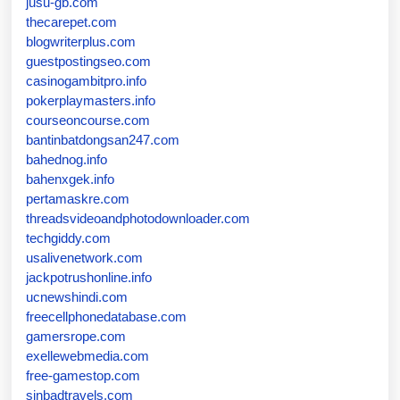
jusu-gb.com
thecarepet.com
blogwriterplus.com
guestpostingseo.com
casinogambitpro.info
pokerplaymasters.info
courseoncourse.com
bantinbatdongsan247.com
bahednog.info
bahenxgek.info
pertamaskre.com
threadsvideoandphotodownloader.com
techgiddy.com
usalivenetwork.com
jackpotrushonline.info
ucnewshindi.com
freecellphonedatabase.com
gamersrope.com
exellewebmedia.com
free-gamestop.com
sinbadtravels.com