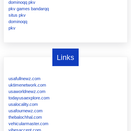
dominoqq pkv
pkv games bandarqq
situs pkv
dominoqq
pkv
Links
usafullnewz.com
uktimenetwork.com
usaworldnewz.com
todayusaexplore.com
usalocality.com
usafournewz.com
thebalochhal.com
vehicularmaster.com
vibesaccent.com