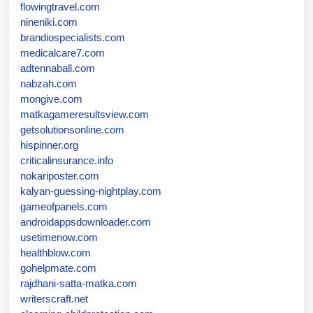
flowingtravel.com
nineniki.com
brandiospecialists.com
medicalcare7.com
adtennaball.com
nabzah.com
mongive.com
matkagameresultsview.com
getsolutionsonline.com
hispinner.org
criticalinsurance.info
nokariposter.com
kalyan-guessing-nightplay.com
gameofpanels.com
androidappsdownloader.com
usetimenow.com
healthblow.com
gohelpmate.com
rajdhani-satta-matka.com
writerscraft.net