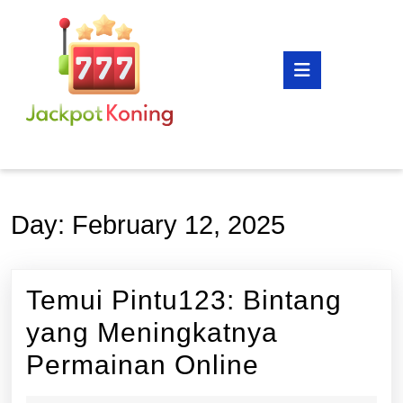
Skip
to
content
Open
Skip
Button
to
content
Day:
February 12, 2025
Temui Pintu123: Bintang
yang Meningkatnya
Temui
Permainan Online
Pintu123: