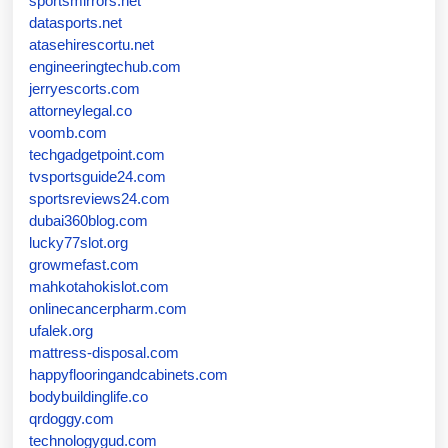
sportsmirrors.net
datasports.net
atasehirescortu.net
engineeringtechub.com
jerryescorts.com
attorneylegal.co
voomb.com
techgadgetpoint.com
tvsportsguide24.com
sportsreviews24.com
dubai360blog.com
lucky77slot.org
growmefast.com
mahkotahokislot.com
onlinecancerpharm.com
ufalek.org
mattress-disposal.com
happyflooringandcabinets.com
bodybuildinglife.co
qrdoggy.com
technologygud.com