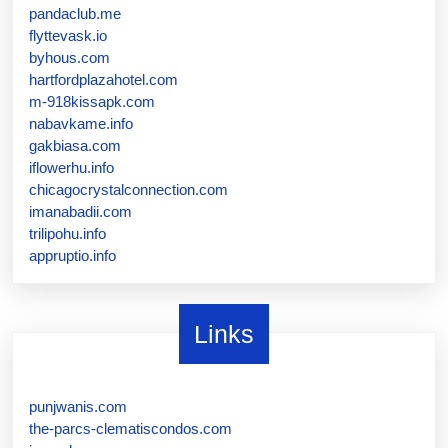
pandaclub.me
flyttevask.io
byhous.com
hartfordplazahotel.com
m-918kissapk.com
nabavkame.info
gakbiasa.com
iflowerhu.info
chicagocrystalconnection.com
imanabadii.com
trilipohu.info
appruptio.info
Links
punjwanis.com
the-parcs-clematiscondos.com