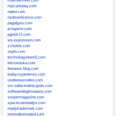
mukhtarmeer.com
nascartoday.com
nqted.com
nzdriverlicence.com
pagalguru.com
pcegame.com
pgslot-r2.com
ws-expression.com
zchotels.com
zepfo.com
technologynews5.com
teknoeduka.com
thenews-blog.com
todaycryptotimes.com
usabonuscodes.com
sm-satta-makta-gods.com
softwaredegimnasios.com
soopermagazine.com
spacecoastdailys.com
readytrademark.com
renovationsrated.com