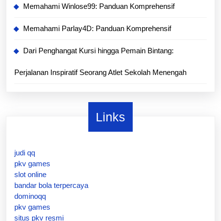
Memahami Winlose99: Panduan Komprehensif
Memahami Parlay4D: Panduan Komprehensif
Dari Penghangat Kursi hingga Pemain Bintang:
Perjalanan Inspiratif Seorang Atlet Sekolah Menengah
Links
judi qq
pkv games
slot online
bandar bola terpercaya
dominoqq
pkv games
situs pkv resmi