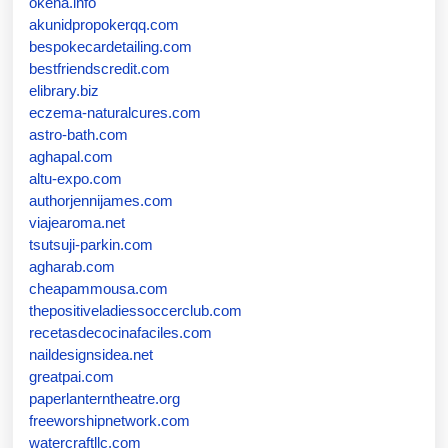
okena.info
akunidpropokerqq.com
bespokecardetailing.com
bestfriendscredit.com
elibrary.biz
eczema-naturalcures.com
astro-bath.com
aghapal.com
altu-expo.com
authorjennijames.com
viajearoma.net
tsutsuji-parkin.com
agharab.com
cheapammousa.com
thepositiveladiessoccerclub.com
recetasdecocinafaciles.com
naildesignsidea.net
greatpai.com
paperlanterntheatre.org
freeworshipnetwork.com
watercraftllc.com