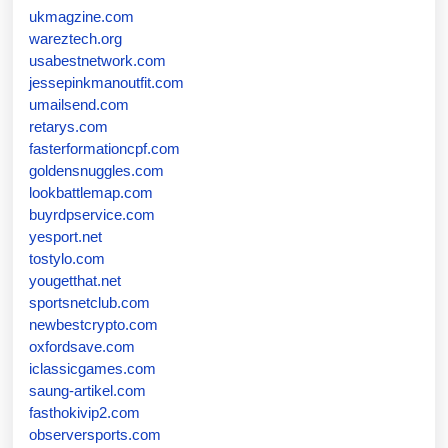
ukmagzine.com
wareztech.org
usabestnetwork.com
jessepinkmanoutfit.com
umailsend.com
retarys.com
fasterformationcpf.com
goldensnuggles.com
lookbattlemap.com
buyrdpservice.com
yesport.net
tostylo.com
yougetthat.net
sportsnetclub.com
newbestcrypto.com
oxfordsave.com
iclassicgames.com
saung-artikel.com
fasthokivip2.com
observersports.com