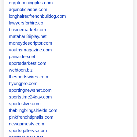
cryptominingplus.com
aquinoticiaspe.com
longhairedfrenchbulldog.com
lawyersforhire.co
businemarket.com
matahari88play.net
moneydescriptor.com
youthsmagazine.com
painaidee.net
sportsdarkest.com
webtoon.biz
thesportswires.com
hyungpro.com
sportingnewsnet.com
sportstime24day.com
sporteslive.com
theblingblingshields.com
pinkfrenchtipnails.com
newgamestv.com
sportsgallerys.com