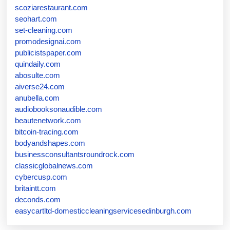
scoziarestaurant.com
seohart.com
set-cleaning.com
promodesignai.com
publicistspaper.com
quindaily.com
abosulte.com
aiverse24.com
anubella.com
audiobooksonaudible.com
beautenetwork.com
bitcoin-tracing.com
bodyandshapes.com
businessconsultantsroundrock.com
classicglobalnews.com
cybercusp.com
britaintt.com
deconds.com
easycartltd-domesticcleaningservicesedinburgh.com