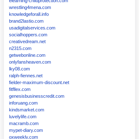
elearning-childprotection.com
wrestling4mena.com
knowledgeforall.info
brand2lastio.com
usadigitalservices.com
socialhoppers.com
creativedream.net
n2315.com
getwebonline.com
onlyfansheaven.com
lky08.com
ralph-fiennes.net
fielder-maximum-discount.net
fitfllex.com
genesisbusinesscredit.com
inforuang.com
kindsmarket.com
luvelylife.com
macramb.com
mypet-diary.com
oxweekly.com