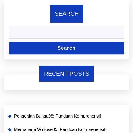
SEARCH
Search
RECENT POSTS
Pengertian Bunga99: Panduan Komprehensif
Memahami Winlose99: Panduan Komprehensif