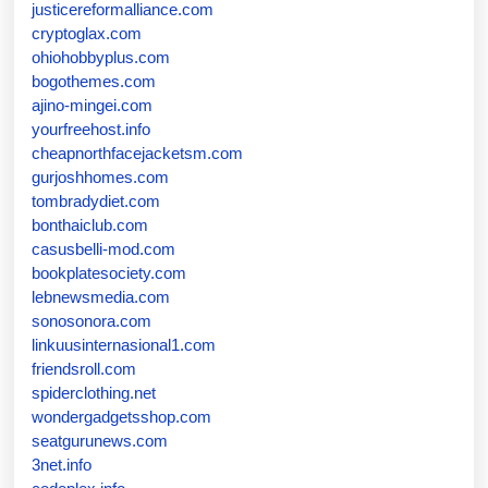
justicereformalliance.com
cryptoglax.com
ohiohobbyplus.com
bogothemes.com
ajino-mingei.com
yourfreehost.info
cheapnorthfacejacketsm.com
gurjoshhomes.com
tombradydiet.com
bonthaiclub.com
casusbelli-mod.com
bookplatesociety.com
lebnewsmedia.com
sonosonora.com
linkuusinternasional1.com
friendsroll.com
spiderclothing.net
wondergadgetsshop.com
seatgurunews.com
3net.info