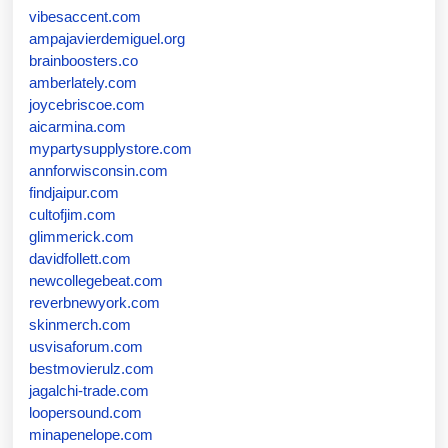
vibesaccent.com
ampajavierdemiguel.org
brainboosters.co
amberlately.com
joycebriscoe.com
aicarmina.com
mypartysupplystore.com
annforwisconsin.com
findjaipur.com
cultofjim.com
glimmerick.com
davidfollett.com
newcollegebeat.com
reverbnewyork.com
skinmerch.com
usvisaforum.com
bestmovierulz.com
jagalchi-trade.com
loopersound.com
minapenelope.com