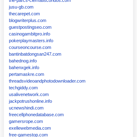
the-parcs-clematiscondos.com
jusu-gb.com
thecarepet.com
blogwriterplus.com
guestpostingseo.com
casinogambitpro.info
pokerplaymasters.info
courseoncourse.com
bantinbatdongsan247.com
bahednog.info
bahenxgek.info
pertamaskre.com
threadsvideoandphotodownloader.com
techgiddy.com
usalivenetwork.com
jackpotrushonline.info
ucnewshindi.com
freecellphonedatabase.com
gamersrope.com
exellewebmedia.com
free-gamestop.com