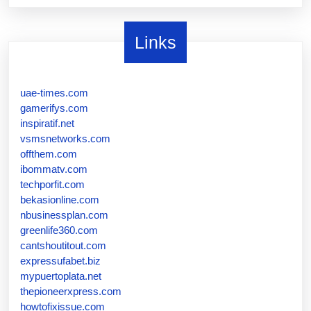
Links
uae-times.com
gamerifys.com
inspiratif.net
vsmsnetworks.com
offthem.com
ibommatv.com
techporfit.com
bekasionline.com
nbusinessplan.com
greenlife360.com
cantshoutitout.com
expressufabet.biz
mypuertoplata.net
thepioneerxpress.com
howtofixissue.com