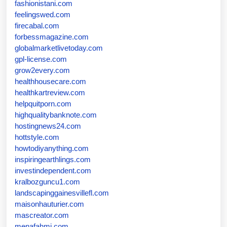
fashionistani.com
feelingswed.com
firecabal.com
forbessmagazine.com
globalmarketlivetoday.com
gpl-license.com
grow2every.com
healthhousecare.com
healthkartreview.com
helpquitporn.com
highqualitybanknote.com
hostingnews24.com
hottstyle.com
howtodiyanything.com
inspiringearthlings.com
investindependent.com
kralbozguncu1.com
landscapinggainesvillefl.com
maisonhauturier.com
mascreator.com
menafahmi.com