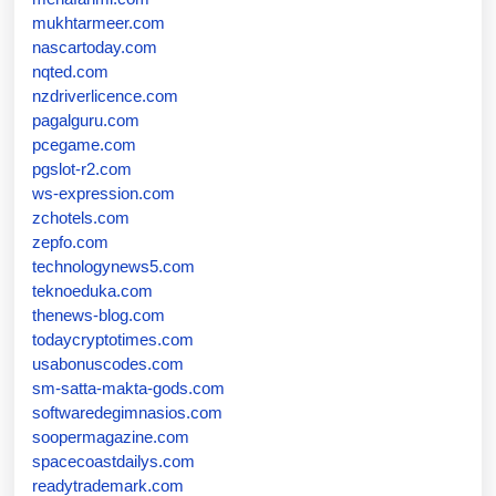
mukhtarmeer.com
nascartoday.com
nqted.com
nzdriverlicence.com
pagalguru.com
pcegame.com
pgslot-r2.com
ws-expression.com
zchotels.com
zepfo.com
technologynews5.com
teknoeduka.com
thenews-blog.com
todaycryptotimes.com
usabonuscodes.com
sm-satta-makta-gods.com
softwaredegimnasios.com
soopermagazine.com
spacecoastdailys.com
readytrademark.com