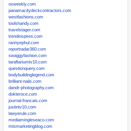
oxweekly.com
panamacitydeckcontractors.com
westfashions.com
toolshandy.com
travelstager.com
trendinspires.com
rannyephul.com
reportradar360.com
swaggyfashion.com
taraftariumtv10.com
questionquery.com
bodybuildinglegend.com
brilliant-nails.com
dandr-photography.com
dokteroce.com
journal-francais.com
justintv10.com
lawyerule.com
mediamingleseaco.com
mtsmarketingblog.com