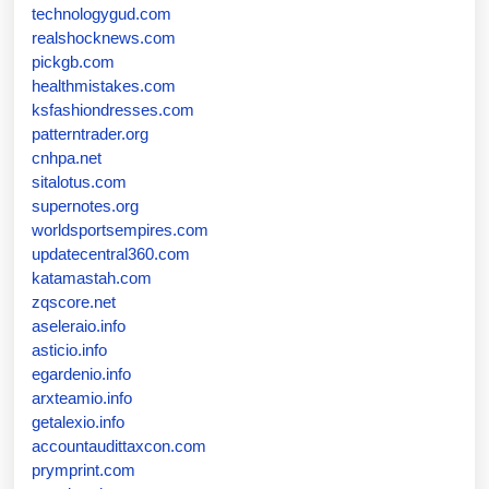
technologygud.com
realshocknews.com
pickgb.com
healthmistakes.com
ksfashiondresses.com
patterntrader.org
cnhpa.net
sitalotus.com
supernotes.org
worldsportsempires.com
updatecentral360.com
katamastah.com
zqscore.net
aseleraio.info
asticio.info
egardenio.info
arxteamio.info
getalexio.info
accountaudittaxcon.com
prymprint.com