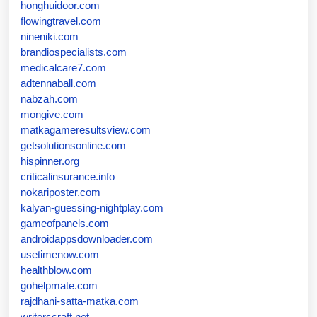
honghuidoor.com
flowingtravel.com
nineniki.com
brandiospecialists.com
medicalcare7.com
adtennaball.com
nabzah.com
mongive.com
matkagameresultsview.com
getsolutionsonline.com
hispinner.org
criticalinsurance.info
nokariposter.com
kalyan-guessing-nightplay.com
gameofpanels.com
androidappsdownloader.com
usetimenow.com
healthblow.com
gohelpmate.com
rajdhani-satta-matka.com
writerscraft.net