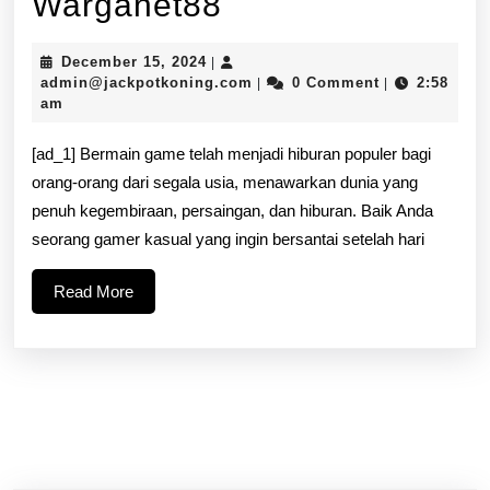
Temukan
Warganet88
Serunya
December
December 15, 2024
|
Dunia
15,
admin@jackpotkoning.com
admin@jackpotkoning.com
0 Comment
2:58
|
|
2024
am
Gaming
bersama
[ad_1] Bermain game telah menjadi hiburan populer bagi
orang-orang dari segala usia, menawarkan dunia yang
Warganet88
penuh kegembiraan, persaingan, dan hiburan. Baik Anda
seorang gamer kasual yang ingin bersantai setelah hari
Read
Read More
More