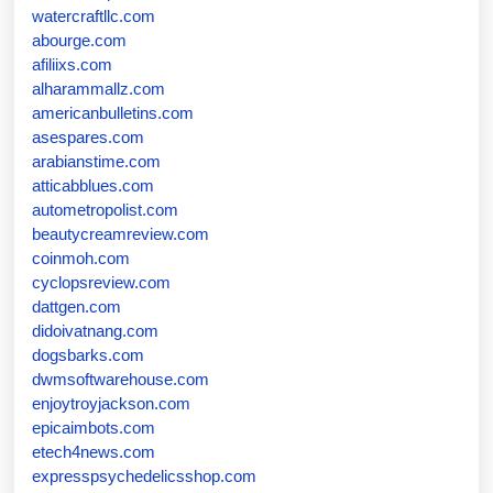
watercraftllc.com
abourge.com
afiliixs.com
alharammallz.com
americanbulletins.com
asespares.com
arabianstime.com
atticabblues.com
autometropolist.com
beautycreamreview.com
coinmoh.com
cyclopsreview.com
dattgen.com
didoivatnang.com
dogsbarks.com
dwmsoftwarehouse.com
enjoytroyjackson.com
epicaimbots.com
etech4news.com
expresspsychedelicsshop.com