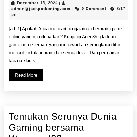
December
December 15, 2024
|
Menarik
15,
admin@jackpotkoning.com
admin@jackpotkoning.com
0 Comment
3:17
|
|
2024
pm
dari
Agen89
[ad_1] Apakah Anda mencari pengalaman bermain game
online yang mendebarkan? Kunjungi Agen89, platform
Platfor
game online terbaik yang menawarkan serangkaian fitur
Game
menarik untuk pemain dari semua level. Dari permainan
kasino klasik
Online
Terbaik
Read
Read More
More
Temukan Serunya Dunia
Gaming bersama