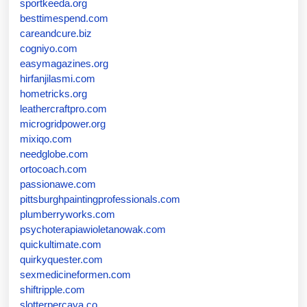
sportkeeda.org
besttimespend.com
careandcure.biz
cogniyo.com
easymagazines.org
hirfanjilasmi.com
hometricks.org
leathercraftpro.com
microgridpower.org
mixiqo.com
needglobe.com
ortocoach.com
passionawe.com
pittsburghpaintingprofessionals.com
plumberryworks.com
psychoterapiawioletanowak.com
quickultimate.com
quirkyquester.com
sexmedicineformen.com
shiftripple.com
slotterpercaya.co