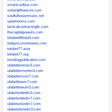
smartcoolbox.com
sohanjitfinances.com
soulfulhousemusic.net
sparklooms.com
tacticalcontractingllc.com
thecapitalpowers.com
tobabet88slot3.com
todayscurrentnews.com
totobet77.asia
totobet77.org
trendingpublication.com
ufabettererum3.com
ufabettermentm4.com
ufabettersum7.com
ufabettinwm7.com
ufabettinwum3.com
ufabetunitedm3.com
ufabetunitedm7.com
ufabetuskedm7.com
ufabetutoredm3.com