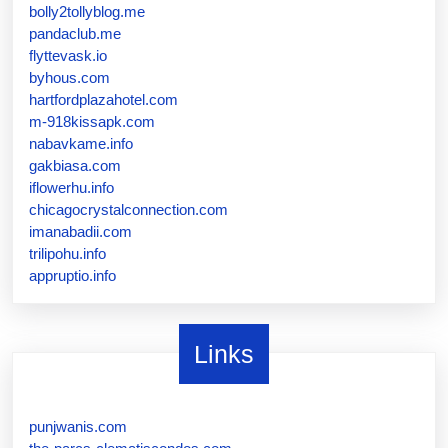
bolly2tollyblog.me
pandaclub.me
flyttevask.io
byhous.com
hartfordplazahotel.com
m-918kissapk.com
nabavkame.info
gakbiasa.com
iflowerhu.info
chicagocrystalconnection.com
imanabadii.com
trilipohu.info
appruptio.info
Links
punjwanis.com