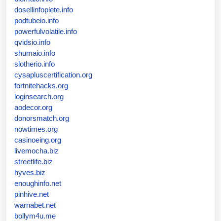
dosellinfoplete.info
podtubeio.info
powerfulvolatile.info
qvidsio.info
shumaio.info
slotherio.info
cysapluscertification.org
fortnitehacks.org
loginsearch.org
aodecor.org
donorsmatch.org
nowtimes.org
casinoeing.org
livemocha.biz
streetlife.biz
hyves.biz
enoughinfo.net
pinhive.net
warnabet.net
bollym4u.me