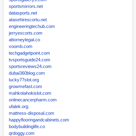
sportsmirrors.net
datasports.net
atasehirescortu.net
engineeringtechub.com
jerryescorts.com
attorneylegal.co
voomb.com
techgadgetpoint.com
tvsportsguide24.com
sportsreviews24.com
dubai360blog.com
lucky77slot.org
growmefast.com
mahkotahokislot.com
onlinecancerpharm.com
ufalek.org
mattress-disposal.com
happyflooringandcabinets.com
bodybuildinglife.co
qrdoggy.com