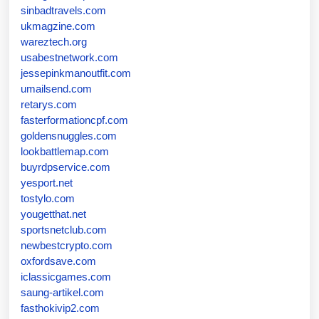
sinbadtravels.com
ukmagzine.com
wareztech.org
usabestnetwork.com
jessepinkmanoutfit.com
umailsend.com
retarys.com
fasterformationcpf.com
goldensnuggles.com
lookbattlemap.com
buyrdpservice.com
yesport.net
tostylo.com
yougetthat.net
sportsnetclub.com
newbestcrypto.com
oxfordsave.com
iclassicgames.com
saung-artikel.com
fasthokivip2.com