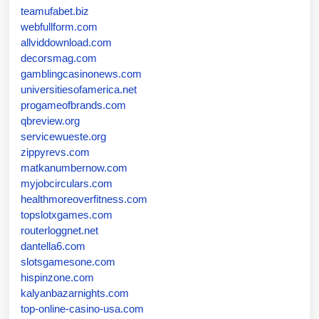
teamufabet.biz
webfullform.com
allviddownload.com
decorsmag.com
gamblingcasinonews.com
universitiesofamerica.net
progameofbrands.com
qbreview.org
servicewueste.org
zippyrevs.com
matkanumbernow.com
myjobcirculars.com
healthmoreoverfitness.com
topslotxgames.com
routerloggnet.net
dantella6.com
slotsgamesone.com
hispinzone.com
kalyanbazarnights.com
top-online-casino-usa.com