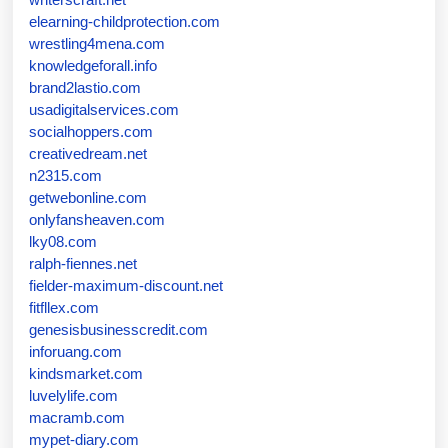
elearning-childprotection.com
wrestling4mena.com
knowledgeforall.info
brand2lastio.com
usadigitalservices.com
socialhoppers.com
creativedream.net
n2315.com
getwebonline.com
onlyfansheaven.com
lky08.com
ralph-fiennes.net
fielder-maximum-discount.net
fitfllex.com
genesisbusinesscredit.com
inforuang.com
kindsmarket.com
luvelylife.com
macramb.com
mypet-diary.com