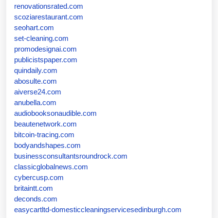
renovationsrated.com
scoziarestaurant.com
seohart.com
set-cleaning.com
promodesignai.com
publicistspaper.com
quindaily.com
abosulte.com
aiverse24.com
anubella.com
audiobooksonaudible.com
beautenetwork.com
bitcoin-tracing.com
bodyandshapes.com
businessconsultantsroundrock.com
classicglobalnews.com
cybercusp.com
britaintt.com
deconds.com
easycartltd-domesticcleaningservicesedinburgh.com