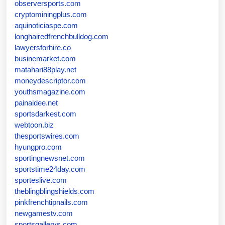
observersports.com
cryptominingplus.com
aquinoticiaspe.com
longhairedfrenchbulldog.com
lawyersforhire.co
businemarket.com
matahari88play.net
moneydescriptor.com
youthsmagazine.com
painaidee.net
sportsdarkest.com
webtoon.biz
thesportswires.com
hyungpro.com
sportingnewsnet.com
sportstime24day.com
sporteslive.com
theblingblingshields.com
pinkfrenchtipnails.com
newgamestv.com
sportsgallerys.com