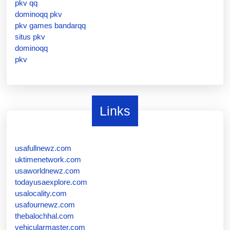
pkv qq
dominoqq pkv
pkv games bandarqq
situs pkv
dominoqq
pkv
Links
usafullnewz.com
uktimenetwork.com
usaworldnewz.com
todayusaexplore.com
usalocality.com
usafournewz.com
thebalochhal.com
vehicularmaster.com