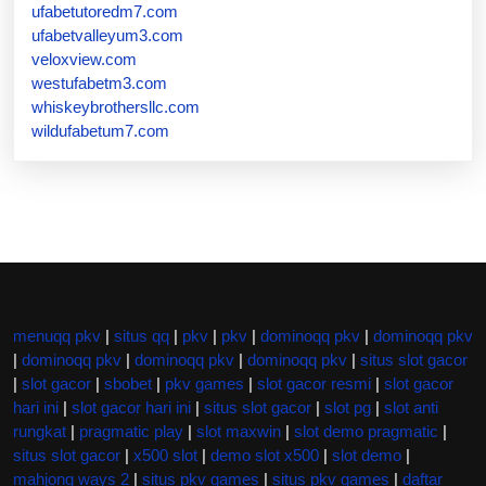
ufabetutoredm7.com
ufabetvalleyum3.com
veloxview.com
westufabetm3.com
whiskeybrothersllc.com
wildufabetum7.com
menuqq pkv
|
situs qq
|
pkv
|
pkv
|
dominoqq pkv
|
dominoqq pkv
|
dominoqq pkv
|
dominoqq pkv
|
dominoqq pkv
|
situs slot gacor
|
slot gacor
|
sbobet
|
pkv games
|
slot gacor resmi
|
slot gacor
hari ini
|
slot gacor hari ini
|
situs slot gacor
|
slot pg
|
slot anti
rungkat
|
pragmatic play
|
slot maxwin
|
slot demo pragmatic
|
situs slot gacor
|
x500 slot
|
demo slot x500
|
slot demo
|
mahjong ways 2
|
situs pkv games
|
situs pkv games
|
daftar