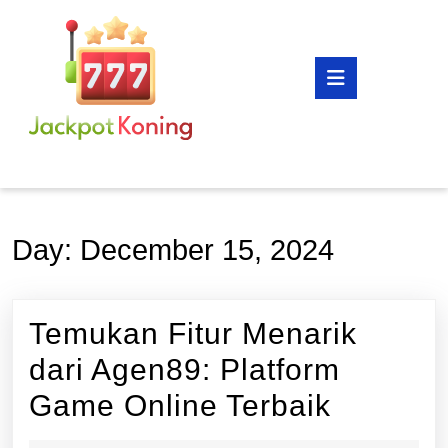
Skip
to
content
Open
Skip
Button
to
content
Day:
December 15, 2024
Temukan Fitur Menarik
dari Agen89: Platform
Temuka
Game Online Terbaik
Fitur