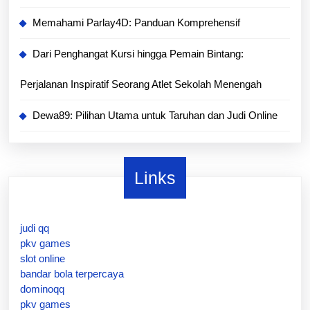
Memahami Parlay4D: Panduan Komprehensif
Dari Penghangat Kursi hingga Pemain Bintang:
Perjalanan Inspiratif Seorang Atlet Sekolah Menengah
Dewa89: Pilihan Utama untuk Taruhan dan Judi Online
Links
judi qq
pkv games
slot online
bandar bola terpercaya
dominoqq
pkv games