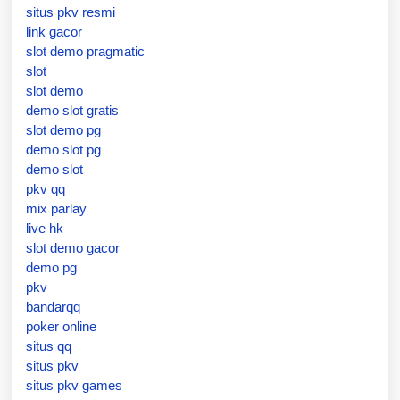
situs pkv resmi
link gacor
slot demo pragmatic
slot
slot demo
demo slot gratis
slot demo pg
demo slot pg
demo slot
pkv qq
mix parlay
live hk
slot demo gacor
demo pg
pkv
bandarqq
poker online
situs qq
situs pkv
situs pkv games