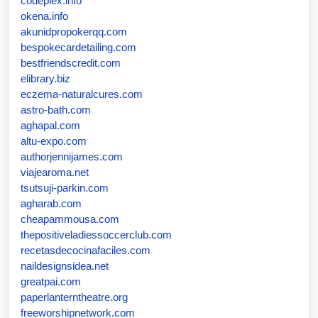
codeplex.info
okena.info
akunidpropokerqq.com
bespokecardetailing.com
bestfriendscredit.com
elibrary.biz
eczema-naturalcures.com
astro-bath.com
aghapal.com
altu-expo.com
authorjennijames.com
viajearoma.net
tsutsuji-parkin.com
agharab.com
cheapammousa.com
thepositiveladiessoccerclub.com
recetasdecocinafaciles.com
naildesignsidea.net
greatpai.com
paperlanterntheatre.org
freeworshipnetwork.com