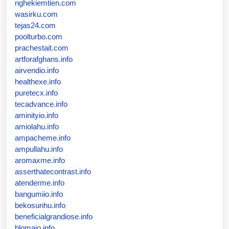
nghekiemtien.com
wasirku.com
tejas24.com
poolturbo.com
prachestait.com
artforafghans.info
airvendio.info
healthexe.info
puretecx.info
tecadvance.info
aminityio.info
amiolahu.info
ampacheme.info
ampullahu.info
aromaxme.info
asserthatecontrast.info
atenderme.info
bangumiio.info
bekosunhu.info
beneficialgrandiose.info
blomaio.info